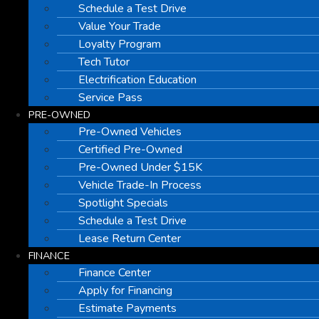
Schedule a Test Drive
Value Your Trade
Loyalty Program
Tech Tutor
Electrification Education
Service Pass
PRE-OWNED
Pre-Owned Vehicles
Certified Pre-Owned
Pre-Owned Under $15K
Vehicle Trade-In Process
Spotlight Specials
Schedule a Test Drive
Lease Return Center
FINANCE
Finance Center
Apply for Financing
Estimate Payments