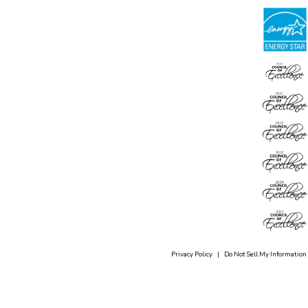
Privacy Policy
|
Do Not Sell My Information