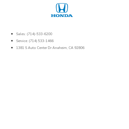
Sales: (714)-533-6200
Service: (714) 533-1466
1381 S Auto Center Dr Anaheim, CA 92806