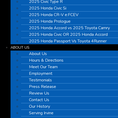
2025 Civic Type R
2025 Honda Civic Si
2025 Honda CR-V e:FCEV
2025 Honda Prologue
2025 Honda Accord vs 2025 Toyota Camry
2025 Honda Civic OR 2025 Honda Accord
2025 Honda Passport Vs Toyota 4Runner
ABOUT US
About Us
Hours & Directions
Meet Our Team
Employment
Testimonials
Press Release
Review Us
Contact Us
Our History
Serving Irvine