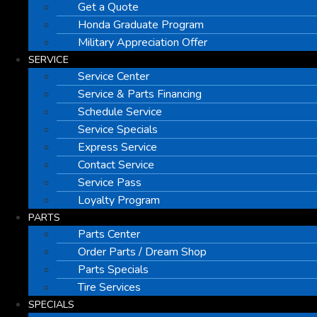
Get a Quote
Honda Graduate Program
Military Appreciation Offer
SERVICE
Service Center
Service & Parts Financing
Schedule Service
Service Specials
Express Service
Contact Service
Service Pass
Loyalty Program
PARTS
Parts Center
Order Parts / Dream Shop
Parts Specials
Tire Services
SPECIALS