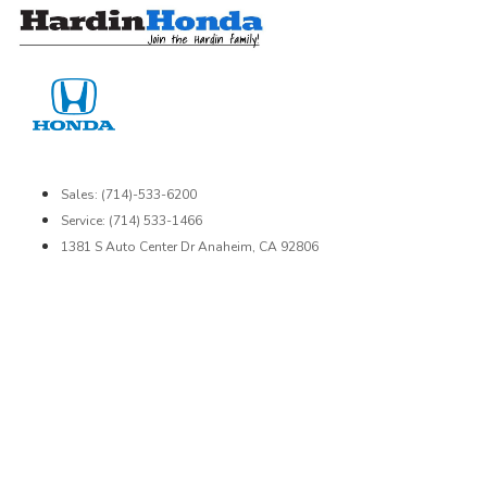
Skip
to
content
Sales: (714)-533-6200
Service: (714) 533-1466
1381 S Auto Center Dr Anaheim, CA 92806