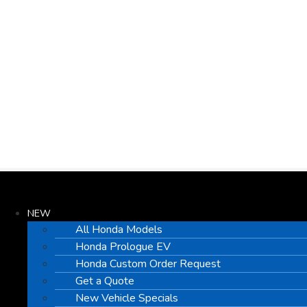
NEW
All Honda Models
Honda Prologue EV
Honda Custom Order Request
Get a Quote
New Vehicle Specials