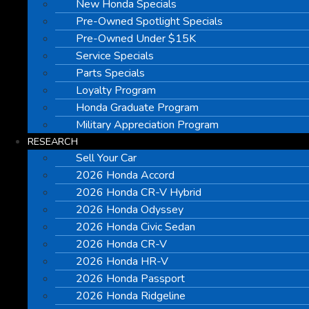
New Honda Specials
Pre-Owned Spotlight Specials
Pre-Owned Under $15K
Service Specials
Parts Specials
Loyalty Program
Honda Graduate Program
Military Appreciation Program
RESEARCH
Sell Your Car
2026 Honda Accord
2026 Honda CR-V Hybrid
2026 Honda Odyssey
2026 Honda Civic Sedan
2026 Honda CR-V
2026 Honda HR-V
2026 Honda Passport
2026 Honda Ridgeline