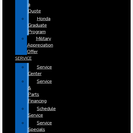
a
Quote
Honda
Graduate
Program
Military
Appreciation
Offer
SERVICE
Service
Center
Service
&
Parts
Financing
Schedule
Service
Service
Specials