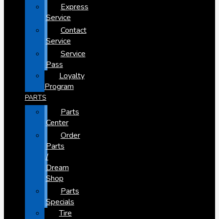
Express
Service
Contact
Service
Service
Pass
Loyalty
Program
PARTS
Parts
Center
Order
Parts
/
Dream
Shop
Parts
Specials
Tire