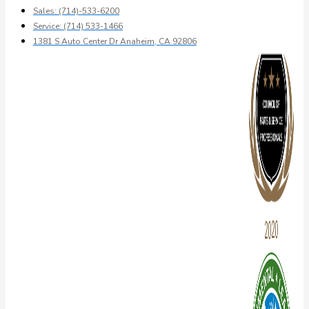
Sales: (714)-533-6200
Service: (714) 533-1466
1381 S Auto Center Dr Anaheim, CA 92806