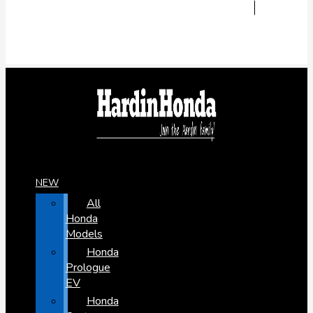
NEW
All
Honda
Models
Honda
Prologue
EV
Honda