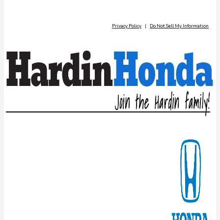
Privacy Policy
|
Do Not Sell My Information