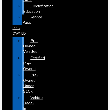
Electrification
Education
Service
Pass
PRE-
OWNED
Pre-
Owned
Vehicles
Certified
Pre-
Owned
Pre-
Owned
Under
$15K
Vehicle
Trade-
In