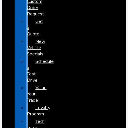
Custom
Order
Request
Get
a
Quote
New
Vehicle
Specials
Schedule
a
Test
Drive
Value
Your
Trade
Loyalty
Program
Tech
Tutor