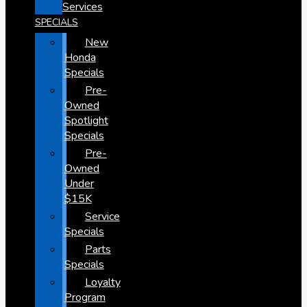
Services
SPECIALS
New
Honda
Specials
Pre-
Owned
Spotlight
Specials
Pre-
Owned
Under
$15K
Service
Specials
Parts
Specials
Loyalty
Program