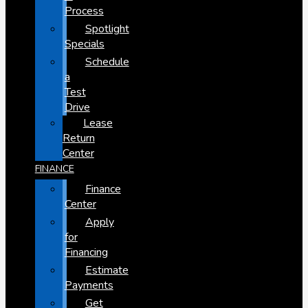
Process
Spotlight
Specials
Schedule
a
Test
Drive
Lease
Return
Center
FINANCE
Finance
Center
Apply
for
Financing
Estimate
Payments
Get