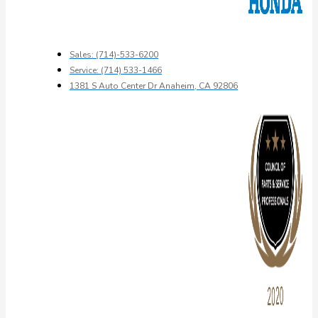
Sales: (714)-533-6200
Service: (714) 533-1466
1381 S Auto Center Dr Anaheim, CA 92806