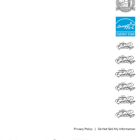
Privacy Policy
|
Do Not Sell My Information