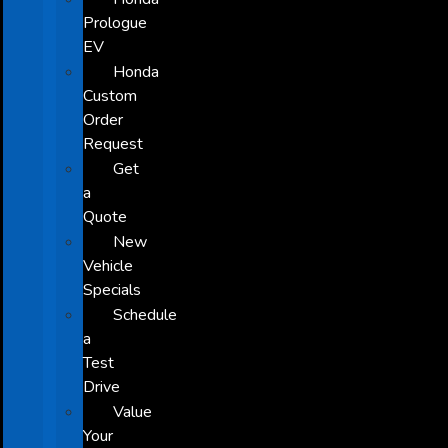
Prologue
EV
Honda
Custom
Order
Request
Get
a
Quote
New
Vehicle
Specials
Schedule
a
Test
Drive
Value
Your