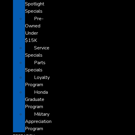
Spotlight
Specials
Pre-
Owned
Under
$15K
Service
Specials
Parts
Specials
Loyalty
Program
Honda
Graduate
Program
Military
Appreciation
Program