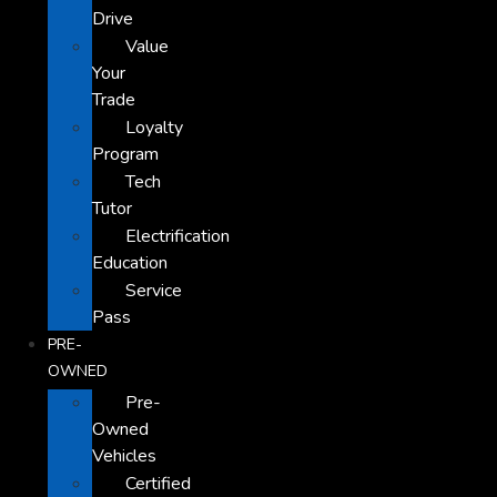
Drive
Value
Your
Trade
Loyalty
Program
Tech
Tutor
Electrification
Education
Service
Pass
PRE-
OWNED
Pre-
Owned
Vehicles
Certified