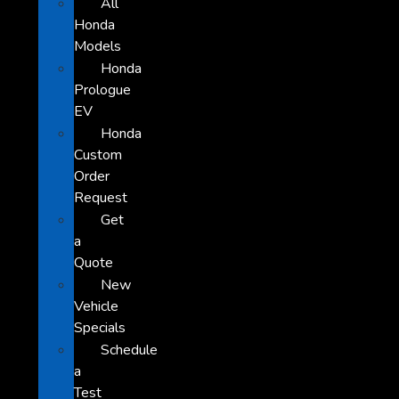
All
Honda
Models
Honda
Prologue
EV
Honda
Custom
Order
Request
Get
a
Quote
New
Vehicle
Specials
Schedule
a
Test