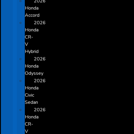
2026
Honda
Accord
2026
Honda
CR-
V
Hybrid
2026
Honda
Odyssey
2026
Honda
Civic
Sedan
2026
Honda
CR-
V