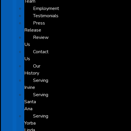
Team
Employment
Testimonials
Press
Release
Review
Us
Contact
Us
Our
History
Serving
Irvine
Serving
Santa
Ana
Serving
Yorba
Linda