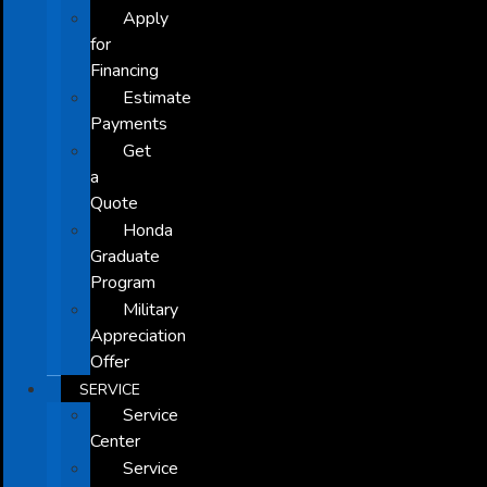
Apply
for
Financing
Estimate
Payments
Get
a
Quote
Honda
Graduate
Program
Military
Appreciation
Offer
SERVICE
Service
Center
Service