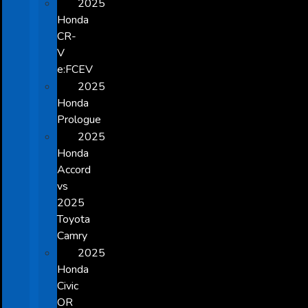
2025
Honda
CR-
V
e:FCEV
2025
Honda
Prologue
2025
Honda
Accord
vs
2025
Toyota
Camry
2025
Honda
Civic
OR