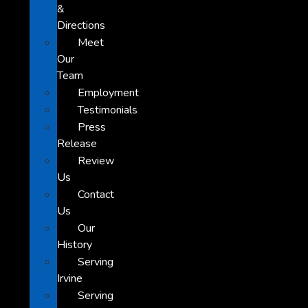
&
Directions
Meet
Our
Team
Employment
Testimonials
Press
Release
Review
Us
Contact
Us
Our
History
Serving
Irvine
Serving