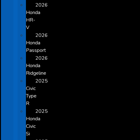
2026
Honda
HR-
V
2026
Honda
Passport
2026
Honda
Ridgeline
2025
Civic
Type
R
2025
Honda
Civic
Si