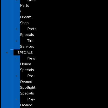
Parts
/
Dream
Shop
Parts
Specials
Tire
Services
SPECIALS
New
Honda
Specials
Pre-
Owned
Spotlight
Specials
Pre-
Owned