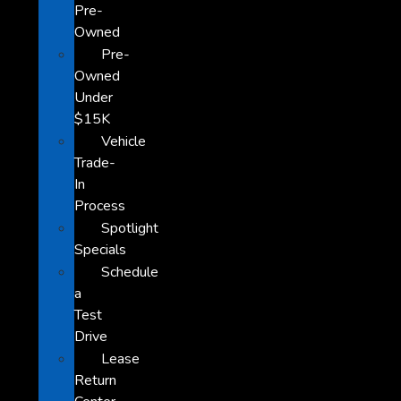
Pre-
Owned
Pre-
Owned
Under
$15K
Vehicle
Trade-
In
Process
Spotlight
Specials
Schedule
a
Test
Drive
Lease
Return