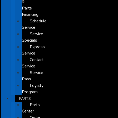
&
Parts
Financing
Schedule
Service
Service
Specials
Express
Service
Contact
Service
Service
Pass
Loyalty
Program
PARTS
Parts
Center
Order