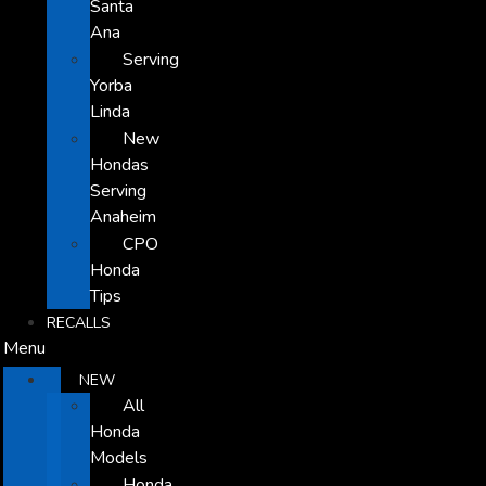
Santa
Ana
Serving
Yorba
Linda
New
Hondas
Serving
Anaheim
CPO
Honda
Tips
RECALLS
Menu
NEW
All
Honda
Models
Honda