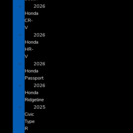
2026
Honda
CR-
V
2026
Honda
HR-
V
2026
Honda
Passport
2026
Honda
Ridgeline
2025
Civic
Type
R