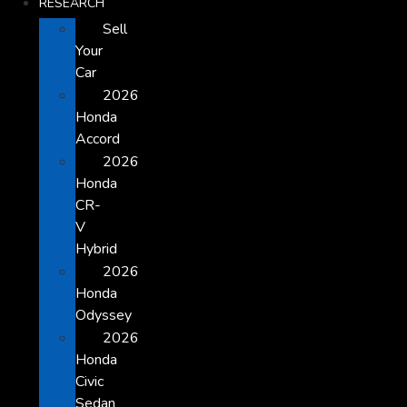
RESEARCH
Sell
Your
Car
2026
Honda
Accord
2026
Honda
CR-
V
Hybrid
2026
Honda
Odyssey
2026
Honda
Civic
Sedan