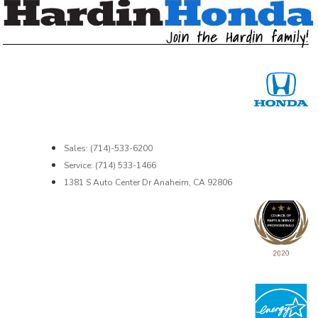
Sales: (714)-533-6200
Service: (714) 533-1466
1381 S Auto Center Dr Anaheim, CA 92806