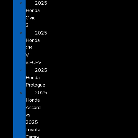
2025
Honda
Civic
Si
2025
Honda
CR-
V
e:FCEV
2025
Honda
Prologue
2025
Honda
Accord
vs
2025
Toyota
Camry