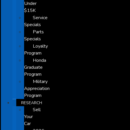
Under
$15K
Service
Specials
Parts
Specials
Loyalty
Program
Honda
Graduate
Program
Military
Appreciation
Program
RESEARCH
Sell
Your
Car