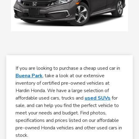
If you are looking to purchase a cheap used car in
Buena Park
, take a look at our extensive
inventory of certified pre-owned vehicles at
Hardin Honda. We have a large selection of
affordable used cars, trucks and
used SUVs
for
sale, and can help you find the perfect vehicle to
meet your needs and budget. Find photos,
specifications and prices listed on our affordable
pre-owned Honda vehicles and other used cars in
stock.