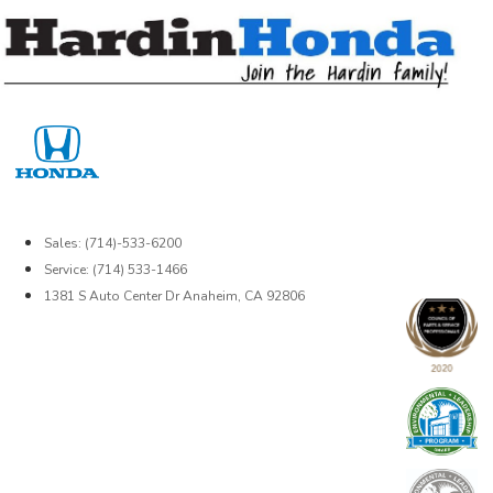
Skip
to
content
Sales: (714)-533-6200
Service: (714) 533-1466
1381 S Auto Center Dr Anaheim, CA 92806