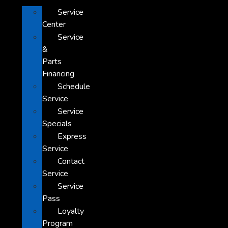
Service
Center
Service
&
Parts
Financing
Schedule
Service
Service
Specials
Express
Service
Contact
Service
Service
Pass
Loyalty
Program