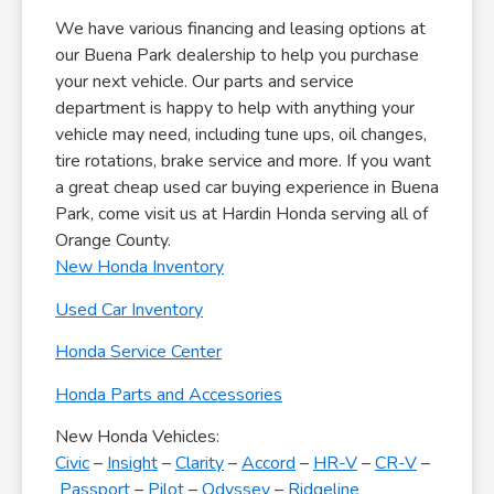
We have various financing and leasing options at
our Buena Park dealership to help you purchase
your next vehicle. Our parts and service
department is happy to help with anything your
vehicle may need, including tune ups, oil changes,
tire rotations, brake service and more. If you want
a great cheap used car buying experience in Buena
Park, come visit us at Hardin Honda serving all of
Orange County.
New Honda Inventory
Used Car Inventory
Honda Service Center
Honda Parts and Accessories
New Honda Vehicles:
Civic
–
Insight
–
Clarity
–
Accord
–
HR-V
–
CR-V
–
Passport
–
Pilot
–
Odyssey
–
Ridgeline