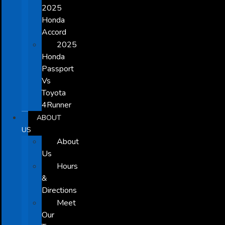
2025
Honda
Accord
2025
Honda
Passport
Vs
Toyota
4Runner
ABOUT
US
About
Us
Hours
&
Directions
Meet
Our