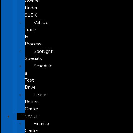
Owned
Under
$15K
Vehicle
Trade-
In
Process
Spotlight
Specials
Schedule
a
Test
Drive
Lease
Return
Center
FINANCE
Finance
Center