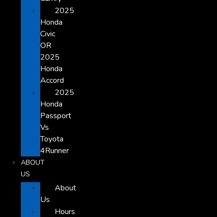
2025
Honda
Civic
OR
2025
Honda
Accord
2025
Honda
Passport
Vs
Toyota
4Runner
ABOUT
US
About
Us
Hours