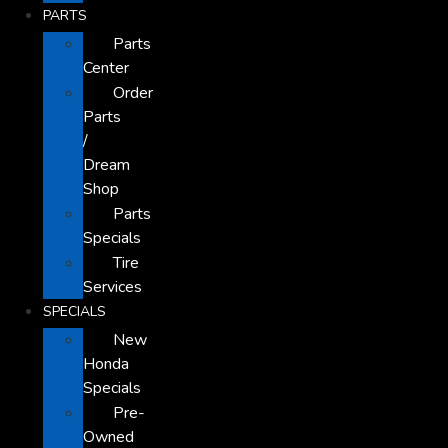
PARTS
Parts
Center
Order
Parts
/
Dream
Shop
Parts
Specials
Tire
Services
SPECIALS
New
Honda
Specials
Pre-
Owned