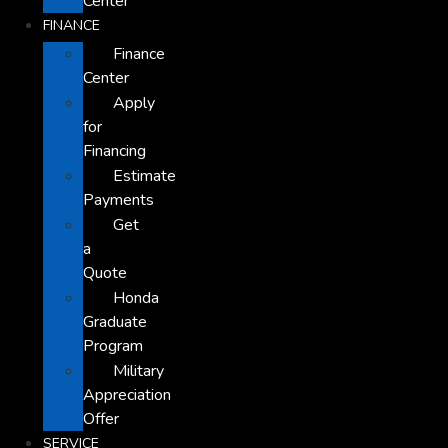
Center
FINANCE
Finance
Center
Apply
for
Financing
Estimate
Payments
Get
a
Quote
Honda
Graduate
Program
Military
Appreciation
Offer
SERVICE