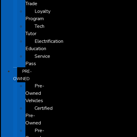
Trade
Loyalty
Program
Tech
Tutor
Electrification
Education
Service
Pass
PRE-
OWNED
Pre-
Owned
Vehicles
Certified
Pre-
Owned
Pre-