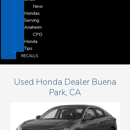
New
Hondas
Serving
Anaheim
CPO
Honda
Tips
RECALLS
Used Honda Dealer Buena
Park, CA