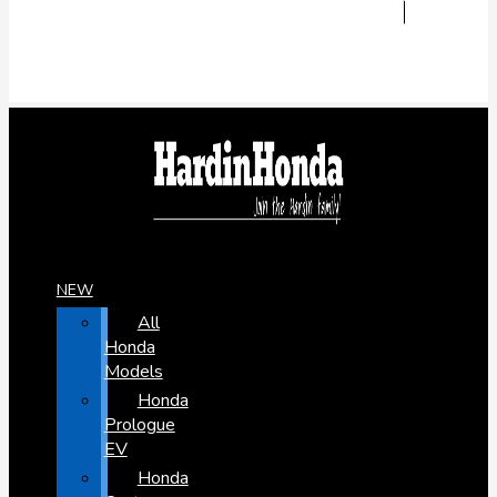
NEW
All
Honda
Models
Honda
Prologue
EV
Honda