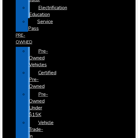
Electrification
Education
Service
Pass
PRE-
OWNED
Pre-
Owned
Vehicles
Certified
Pre-
Owned
Pre-
Owned
Under
$15K
Vehicle
Trade-
In