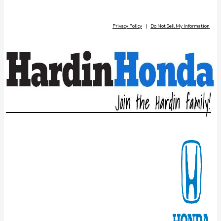
Privacy Policy
|
Do Not Sell My Information