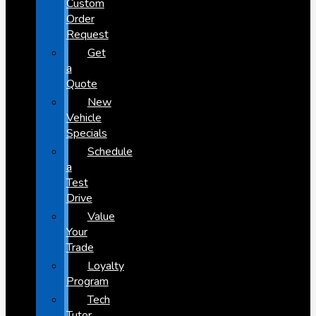
Custom
Order
Request
Get
a
Quote
New
Vehicle
Specials
Schedule
a
Test
Drive
Value
Your
Trade
Loyalty
Program
Tech
Tutor