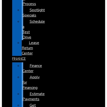
Process
Spotlight
Specials
Schedule
a
Test
Drive
Lease
Return
Center
FINANCE
Finance
Center
Apply
for
Financing
Estimate
Payments
Get