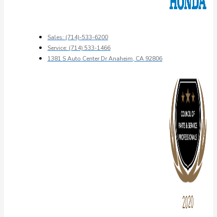
Sales: (714)-533-6200
Service: (714) 533-1466
1381 S Auto Center Dr Anaheim, CA 92806