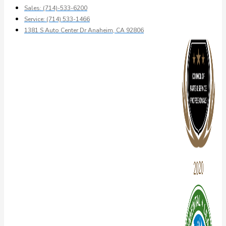
Sales: (714)-533-6200
Service: (714) 533-1466
1381 S Auto Center Dr Anaheim, CA 92806