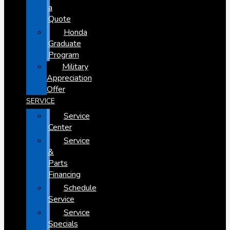
a
Quote
Honda
Graduate
Program
Military
Appreciation
Offer
SERVICE
Service
Center
Service
&
Parts
Financing
Schedule
Service
Service
Specials