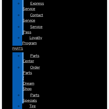
Express
Service
Contact
Service
Service
Pass
Loyalty
Program
PARTS
Parts
Center
Order
Parts
/
Dream
Shop
Parts
Specials
Tire