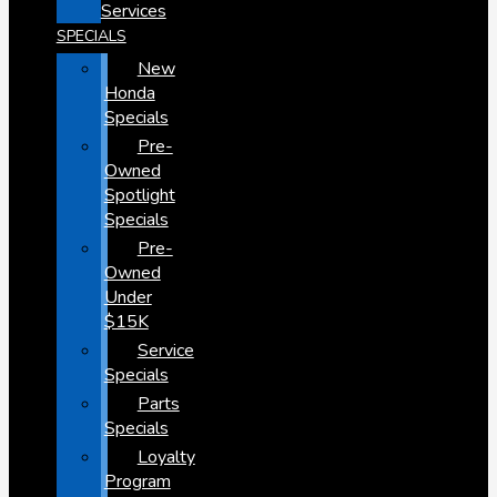
Services
SPECIALS
New
Honda
Specials
Pre-
Owned
Spotlight
Specials
Pre-
Owned
Under
$15K
Service
Specials
Parts
Specials
Loyalty
Program