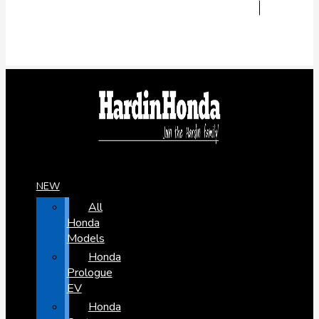
NEW
All
Honda
Models
Honda
Prologue
EV
Honda