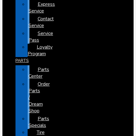
Express
Service
Contact
Service
Service
Pass
Loyalty
Program
PARTS
Parts
Center
Order
Parts
/
Dream
Shop
Parts
Specials
Tire