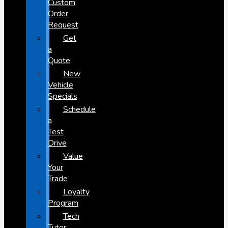
Custom
Order
Request
Get
a
Quote
New
Vehicle
Specials
Schedule
a
Test
Drive
Value
Your
Trade
Loyalty
Program
Tech
Tutor