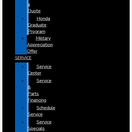
a
Quote
Honda
Graduate
Program
Military
Appreciation
Offer
SERVICE
Service
Center
Service
&
Parts
Financing
Schedule
Service
Service
Specials