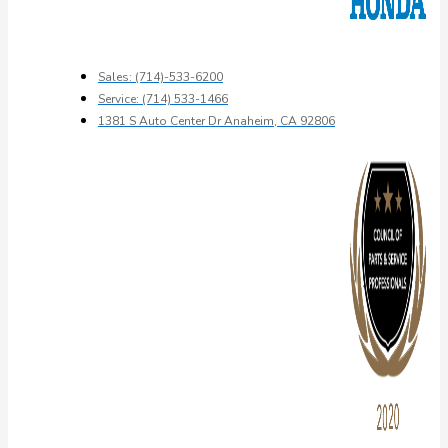
Sales: (714)-533-6200
Service: (714) 533-1466
1381 S Auto Center Dr Anaheim, CA 92806