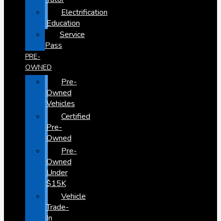
Electrification
Education
Service
Pass
PRE-
OWNED
Pre-
Owned
Vehicles
Certified
Pre-
Owned
Pre-
Owned
Under
$15K
Vehicle
Trade-
In