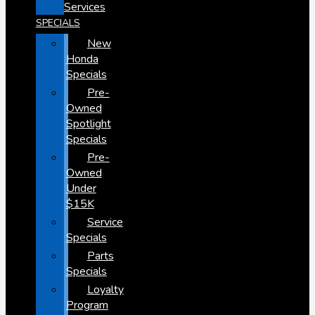
Services
SPECIALS
New
Honda
Specials
Pre-
Owned
Spotlight
Specials
Pre-
Owned
Under
$15K
Service
Specials
Parts
Specials
Loyalty
Program