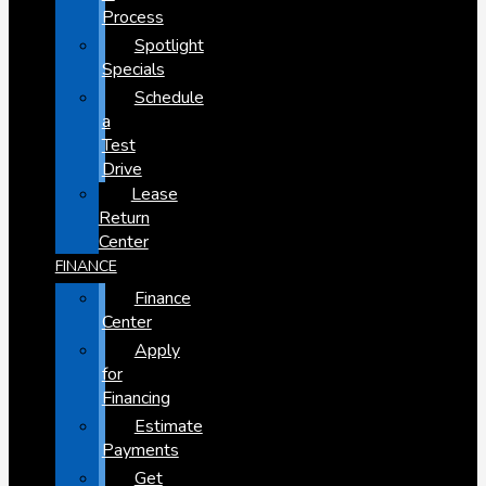
Process
Spotlight
Specials
Schedule
a
Test
Drive
Lease
Return
Center
FINANCE
Finance
Center
Apply
for
Financing
Estimate
Payments
Get