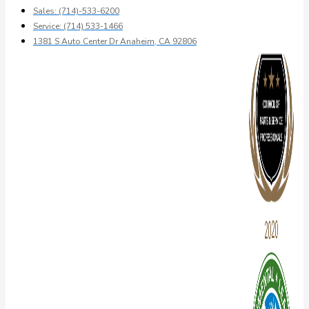
Sales: (714)-533-6200
Service: (714) 533-1466
1381 S Auto Center Dr Anaheim, CA 92806