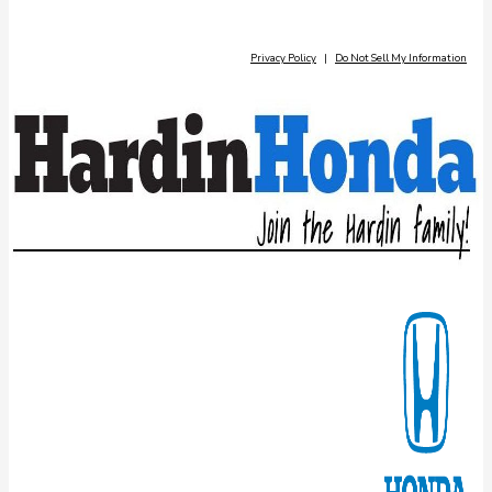
Privacy Policy
|
Do Not Sell My Information