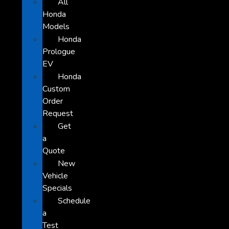
All
Honda
Models
Honda
Prologue
EV
Honda
Custom
Order
Request
Get
a
Quote
New
Vehicle
Specials
Schedule
a
Test