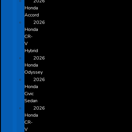
2026
Honda
Accord
2026
Honda
CR-
V
Hybrid
2026
Honda
Odyssey
2026
Honda
Civic
Sedan
2026
Honda
CR-
V