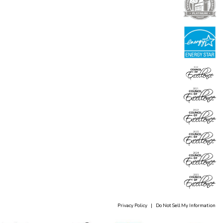
Privacy Policy
|
Do Not Sell My Information