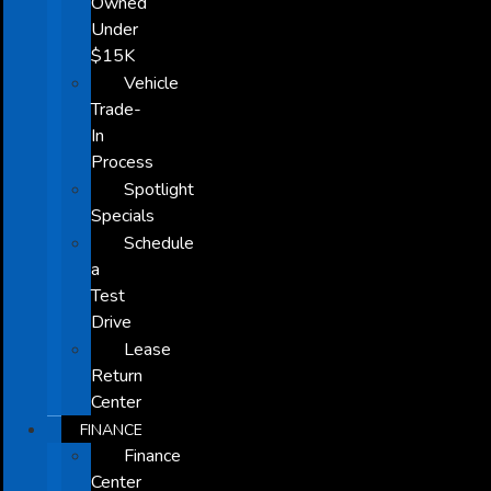
Owned
Under
$15K
Vehicle
Trade-
In
Process
Spotlight
Specials
Schedule
a
Test
Drive
Lease
Return
Center
FINANCE
Finance
Center