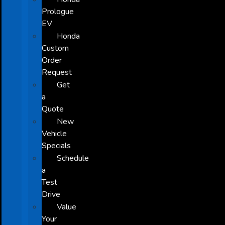
Prologue
EV
Honda
Custom
Order
Request
Get
a
Quote
New
Vehicle
Specials
Schedule
a
Test
Drive
Value
Your