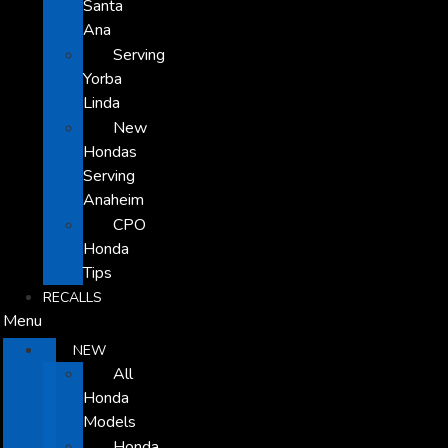
Santa
Ana
Serving
Yorba
Linda
New
Hondas
Serving
Anaheim
CPO
Honda
Tips
RECALLS
Menu
NEW
All
Honda
Models
Honda