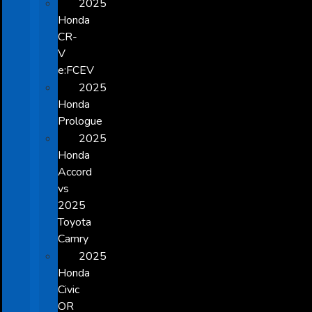
2025
Honda
CR-
V
e:FCEV
2025
Honda
Prologue
2025
Honda
Accord
vs
2025
Toyota
Camry
2025
Honda
Civic
OR