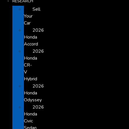
RESEARCH
Sell
Your
Car
2026
Honda
Accord
2026
Honda
CR-
V
Hybrid
2026
Honda
Odyssey
2026
Honda
Civic
Sedan