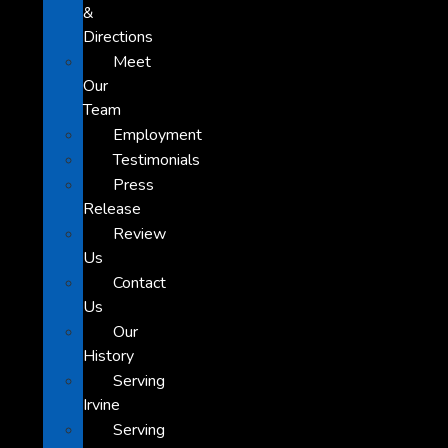
&
Directions
Meet
Our
Team
Employment
Testimonials
Press
Release
Review
Us
Contact
Us
Our
History
Serving
Irvine
Serving