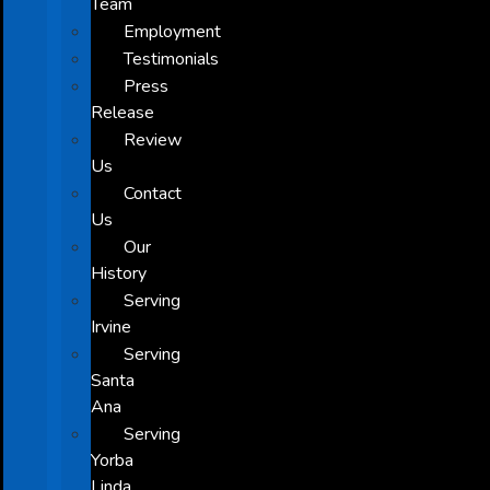
Team
Employment
Testimonials
Press
Release
Review
Us
Contact
Us
Our
History
Serving
Irvine
Serving
Santa
Ana
Serving
Yorba
Linda