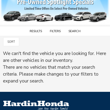
RESULTS
FILTERS
SEARCH
SORT
We can't find the vehicle you are looking for. Here
are other vehicles in our inventory.
There are no vehicles that match your search
criteria. Please make changes to your filters to
expand your search.