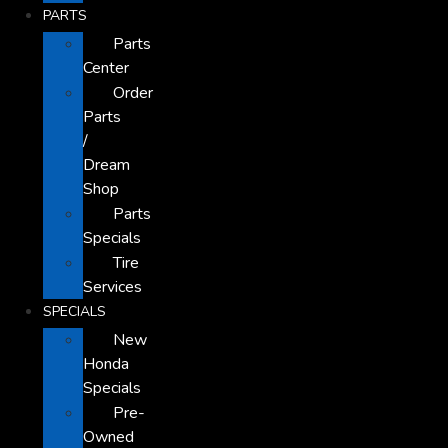
PARTS
Parts
Center
Order
Parts
/
Dream
Shop
Parts
Specials
Tire
Services
SPECIALS
New
Honda
Specials
Pre-
Owned