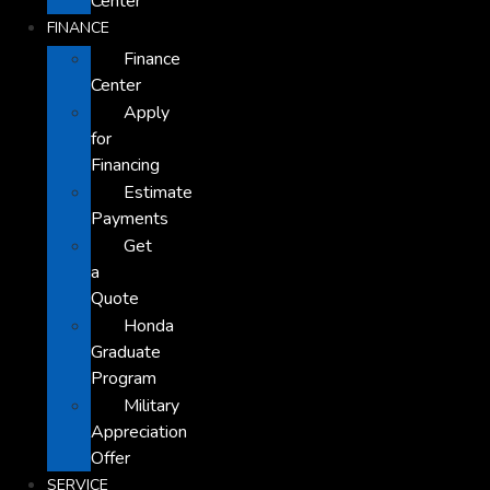
Center
FINANCE
Finance
Center
Apply
for
Financing
Estimate
Payments
Get
a
Quote
Honda
Graduate
Program
Military
Appreciation
Offer
SERVICE