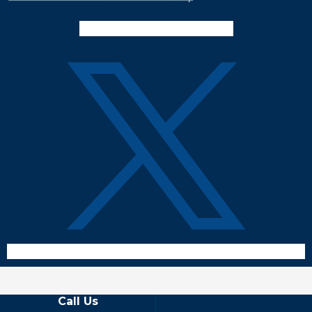
Facebook-f
Instagram
Twitter X
Call Us