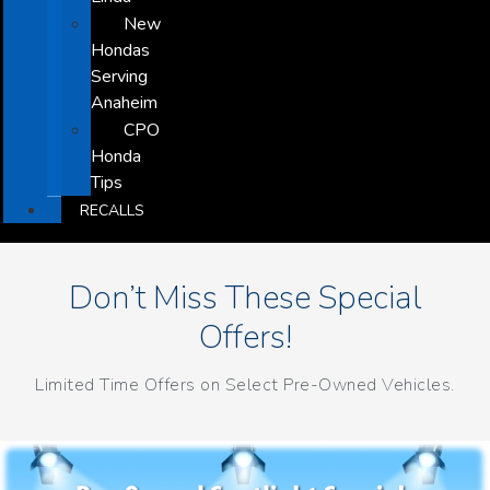
New
Hondas
Serving
Anaheim
CPO
Honda
Tips
RECALLS
Don’t Miss These Special
Offers!
Limited Time Offers on Select Pre-Owned Vehicles.