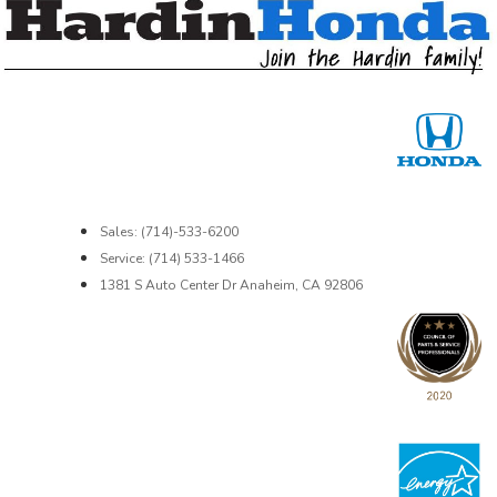
Sales: (714)-533-6200
Service: (714) 533-1466
1381 S Auto Center Dr Anaheim, CA 92806