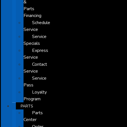
&
Parts
Financing
Schedule
Service
Service
Specials
Express
Service
Contact
Service
Service
Pass
Loyalty
Program
PARTS
Parts
Center
Order