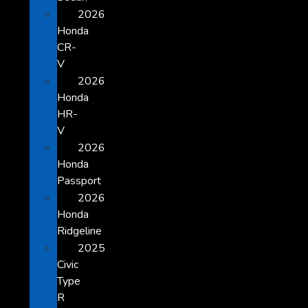
2026
Honda
CR-
V
2026
Honda
HR-
V
2026
Honda
Passport
2026
Honda
Ridgeline
2025
Civic
Type
R