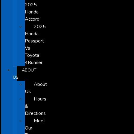
2025
Honda
Accord
2025
Honda
Passport
Vs
Toyota
4Runner
ABOUT
US
About
Us
Hours
&
Directions
Meet
Our