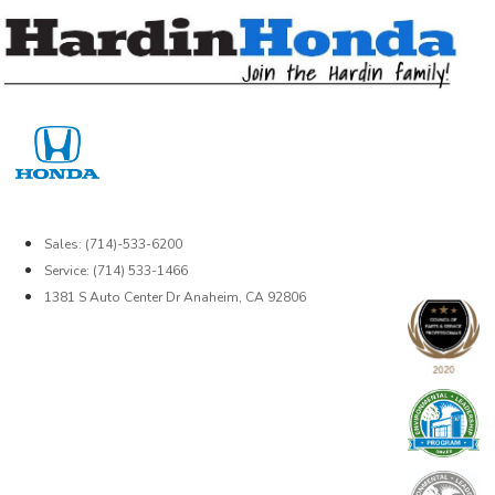
Skip
to
content
Sales: (714)-533-6200
Service: (714) 533-1466
1381 S Auto Center Dr Anaheim, CA 92806