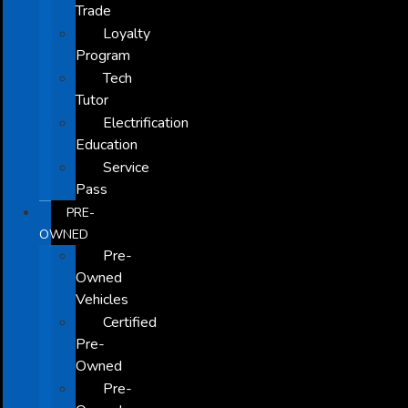
Trade
Loyalty
Program
Tech
Tutor
Electrification
Education
Service
Pass
PRE-
OWNED
Pre-
Owned
Vehicles
Certified
Pre-
Owned
Pre-