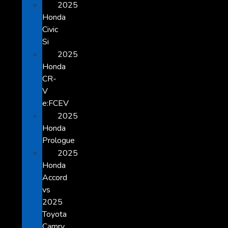
2025
Honda
Civic
Si
2025
Honda
CR-
V
e:FCEV
2025
Honda
Prologue
2025
Honda
Accord
vs
2025
Toyota
Camry