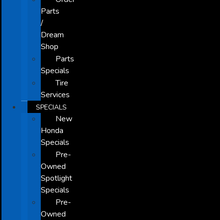
Parts
/
Dream
Shop
Parts
Specials
Tire
Services
SPECIALS
New
Honda
Specials
Pre-
Owned
Spotlight
Specials
Pre-
Owned