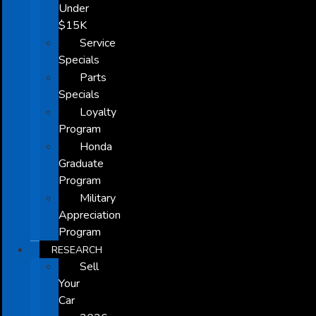
Under
$15K
Service
Specials
Parts
Specials
Loyalty
Program
Honda
Graduate
Program
Military
Appreciation
Program
RESEARCH
Sell
Your
Car