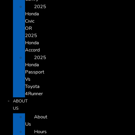
2025
Honda
Civic
OR
2025
Honda
Accord
2025
Honda
Passport
Vs
Toyota
4Runner
ABOUT
US
About
Us
Hours