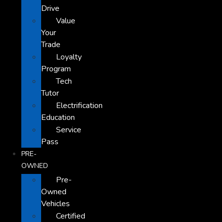
Drive
Value
Your
Trade
Loyalty
Program
Tech
Tutor
Electrification
Education
Service
Pass
PRE-
OWNED
Pre-
Owned
Vehicles
Certified