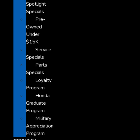
Spotlight
Specials
Pre-
Owned
Under
$15K
Service
Specials
Parts
Specials
Loyalty
Program
Honda
Graduate
Program
Military
Appreciation
Program