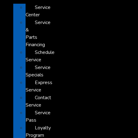
Service
Center
Service
&
Parts
Financing
Schedule
Service
Service
Specials
Express
Service
Contact
Service
Service
Pass
Loyalty
Program