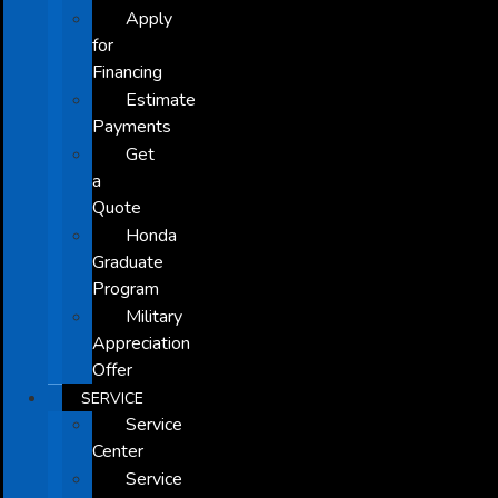
Apply
for
Financing
Estimate
Payments
Get
a
Quote
Honda
Graduate
Program
Military
Appreciation
Offer
SERVICE
Service
Center
Service