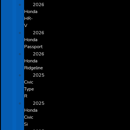
2026
Honda
HR-
V
2026
Honda
Passport
2026
Honda
Ridgeline
2025
Civic
Type
R
2025
Honda
Civic
Si