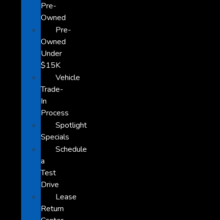
Pre-
Owned
Pre-
Owned
Under
$15K
Vehicle
Trade-
In
Process
Spotlight
Specials
Schedule
a
Test
Drive
Lease
Return