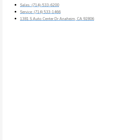
Sales: (714)-533-6200
Service: (714) 533-1466
1381 S Auto Center Dr Anaheim, CA 92806