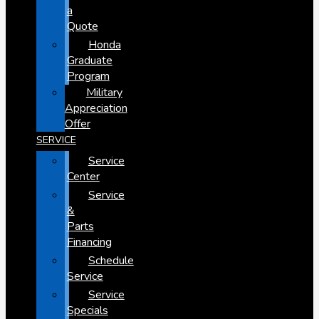
a
Quote
Honda
Graduate
Program
Military
Appreciation
Offer
SERVICE
Service
Center
Service
&
Parts
Financing
Schedule
Service
Service
Specials