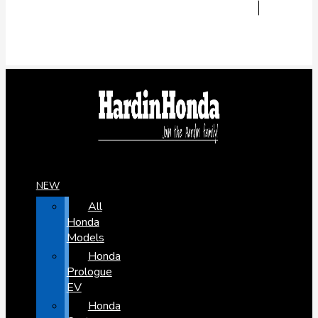
NEW
All
Honda
Models
Honda
Prologue
EV
Honda