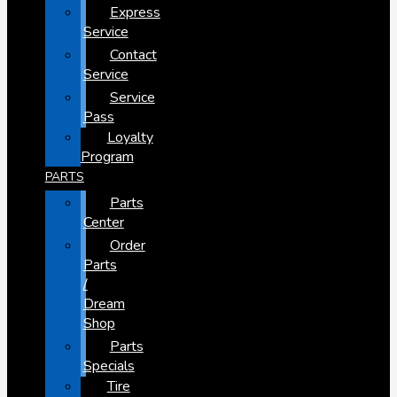
Express
Service
Contact
Service
Service
Pass
Loyalty
Program
PARTS
Parts
Center
Order
Parts
/
Dream
Shop
Parts
Specials
Tire