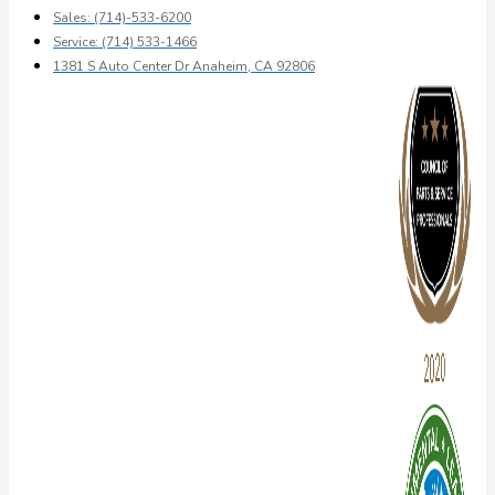
Sales: (714)-533-6200
Service: (714) 533-1466
1381 S Auto Center Dr Anaheim, CA 92806