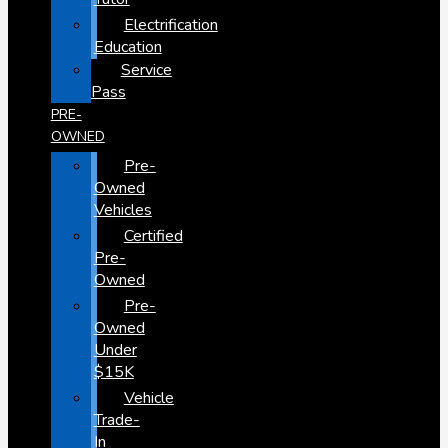
Electrification
Education
Service
Pass
PRE-
OWNED
Pre-
Owned
Vehicles
Certified
Pre-
Owned
Pre-
Owned
Under
$15K
Vehicle
Trade-
In