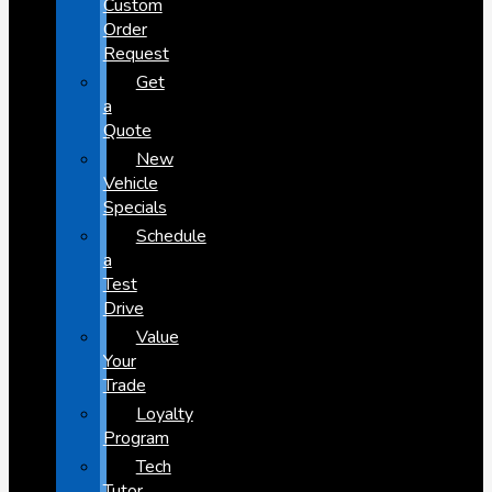
Custom
Order
Request
Get
a
Quote
New
Vehicle
Specials
Schedule
a
Test
Drive
Value
Your
Trade
Loyalty
Program
Tech
Tutor