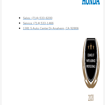
Sales: (714)-533-6200
Service: (714) 533-1466
1381 S Auto Center Dr Anaheim, CA 92806