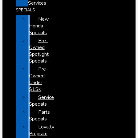
Services
SPECIALS
New
Honda
Specials
Pre-
Owned
Spotlight
Specials
Pre-
Owned
Under
$15K
Service
Specials
Parts
Specials
Loyalty
Program