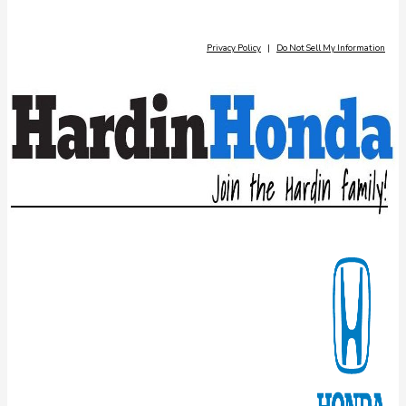
Privacy Policy
|
Do Not Sell My Information