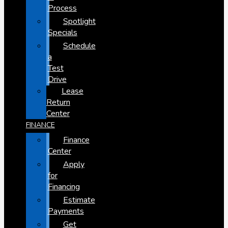
Process
Spotlight
Specials
Schedule
a
Test
Drive
Lease
Return
Center
FINANCE
Finance
Center
Apply
for
Financing
Estimate
Payments
Get