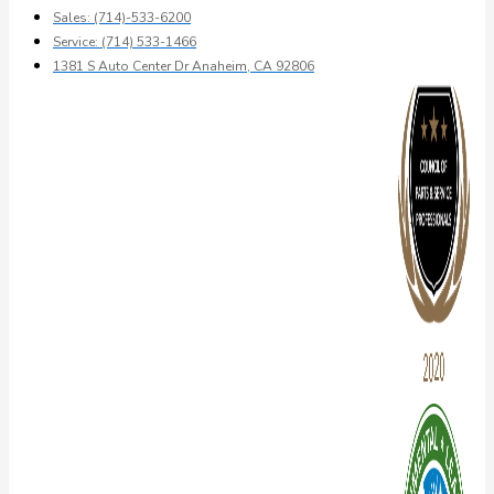
Sales: (714)-533-6200
Service: (714) 533-1466
1381 S Auto Center Dr Anaheim, CA 92806