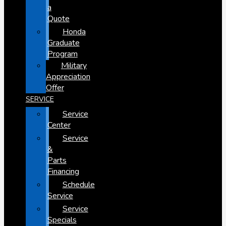
a
Quote
Honda
Graduate
Program
Military
Appreciation
Offer
SERVICE
Service
Center
Service
&
Parts
Financing
Schedule
Service
Service
Specials