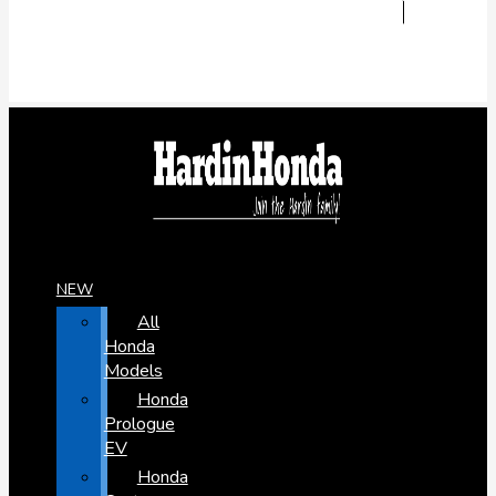
NEW
All
Honda
Models
Honda
Prologue
EV
Honda