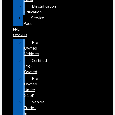
Electrification
Education
Service
Pass
PRE-
OWNED
Pre-
Owned
Vehicles
Certified
Pre-
Owned
Pre-
Owned
Under
$15K
Vehicle
Trade-
In