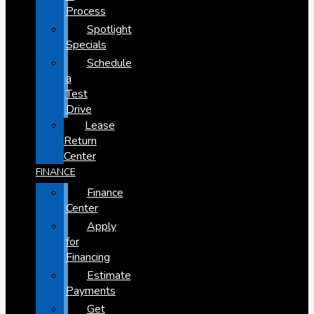
Process
Spotlight
Specials
Schedule
a
Test
Drive
Lease
Return
Center
FINANCE
Finance
Center
Apply
for
Financing
Estimate
Payments
Get