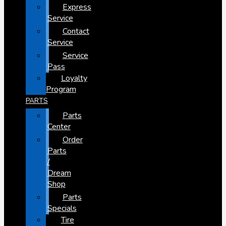
Express
Service
Contact
Service
Service
Pass
Loyalty
Program
PARTS
Parts
Center
Order
Parts
/
Dream
Shop
Parts
Specials
Tire