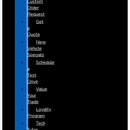
Custom
Order
Request
Get
a
Quote
New
Vehicle
Specials
Schedule
a
Test
Drive
Value
Your
Trade
Loyalty
Program
Tech
Tutor