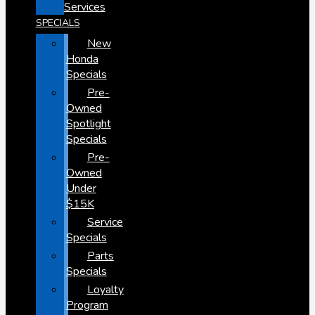
Services
SPECIALS
New
Honda
Specials
Pre-
Owned
Spotlight
Specials
Pre-
Owned
Under
$15K
Service
Specials
Parts
Specials
Loyalty
Program