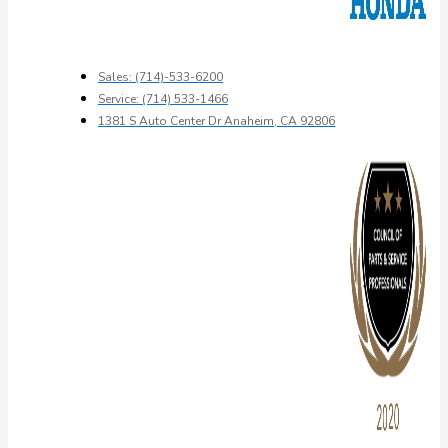
Sales: (714)-533-6200
Service: (714) 533-1466
1381 S Auto Center Dr Anaheim, CA 92806