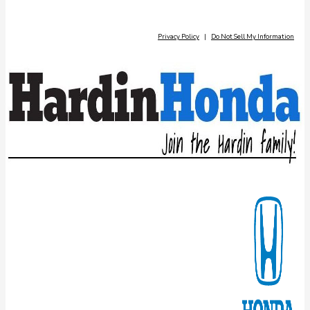
Privacy Policy
|
Do Not Sell My Information