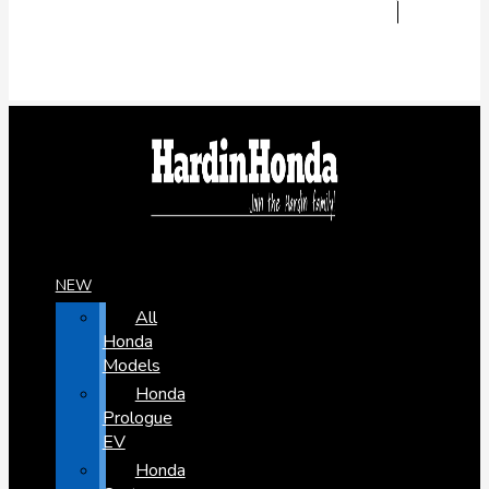
NEW
All
Honda
Models
Honda
Prologue
EV
Honda