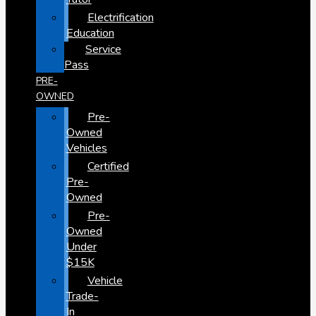
Electrification
Education
Service
Pass
PRE-
OWNED
Pre-
Owned
Vehicles
Certified
Pre-
Owned
Pre-
Owned
Under
$15K
Vehicle
Trade-
In