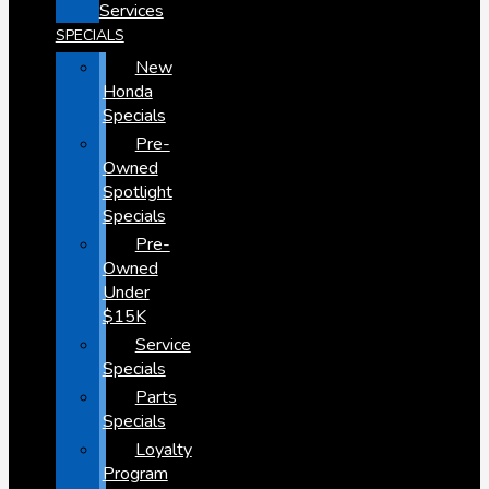
Services
SPECIALS
New
Honda
Specials
Pre-
Owned
Spotlight
Specials
Pre-
Owned
Under
$15K
Service
Specials
Parts
Specials
Loyalty
Program