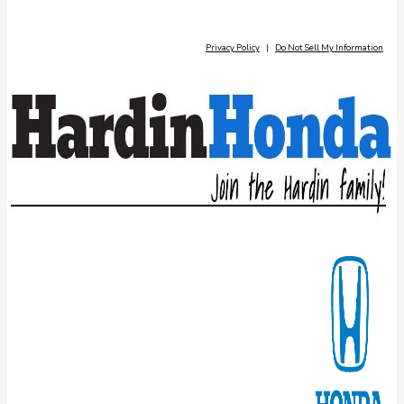
Privacy Policy
|
Do Not Sell My Information