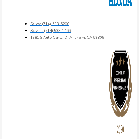
Sales: (714)-533-6200
Service: (714) 533-1466
1381 S Auto Center Dr Anaheim, CA 92806