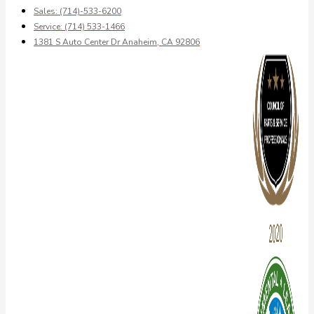
Sales: (714)-533-6200
Service: (714) 533-1466
1381 S Auto Center Dr Anaheim, CA 92806