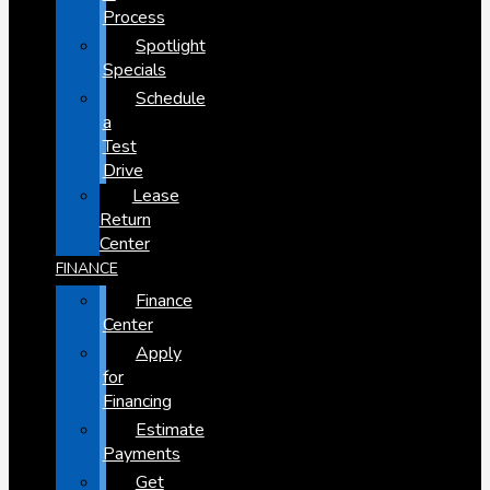
Process
Spotlight
Specials
Schedule
a
Test
Drive
Lease
Return
Center
FINANCE
Finance
Center
Apply
for
Financing
Estimate
Payments
Get