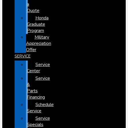
a
Quote
Honda
Graduate
Program
Military
Appreciation
Offer
SERVICE
Service
Center
Service
&
Parts
Financing
Schedule
Service
Service
Specials