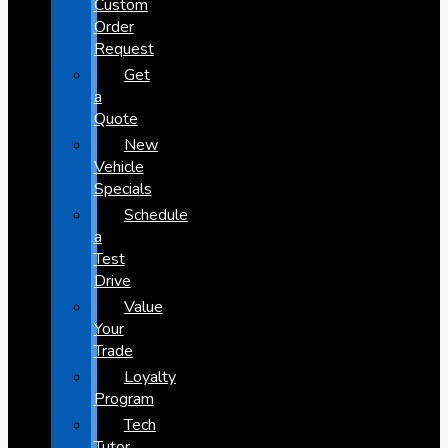
Custom
Order
Request
Get
a
Quote
New
Vehicle
Specials
Schedule
a
Test
Drive
Value
Your
Trade
Loyalty
Program
Tech
Tutor