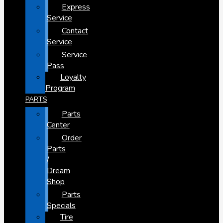
Express
Service
Contact
Service
Service
Pass
Loyalty
Program
PARTS
Parts
Center
Order
Parts
/
Dream
Shop
Parts
Specials
Tire