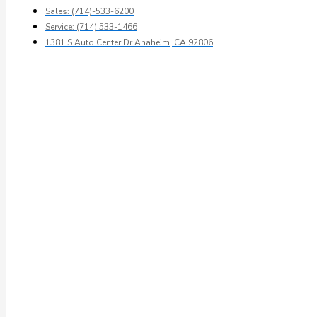
Sales: (714)-533-6200
Service: (714) 533-1466
1381 S Auto Center Dr Anaheim, CA 92806