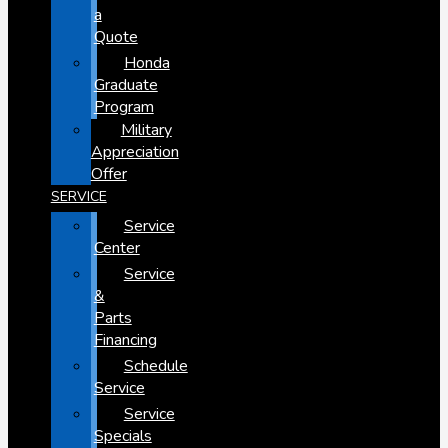
a
Quote
Honda
Graduate
Program
Military
Appreciation
Offer
SERVICE
Service
Center
Service
&
Parts
Financing
Schedule
Service
Service
Specials