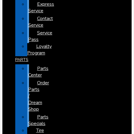
Express
Service
Contact
Service
Service
Pass
Loyalty
Program
PARTS
Parts
Center
Order
Parts
/
Dream
Shop
Parts
Specials
Tire