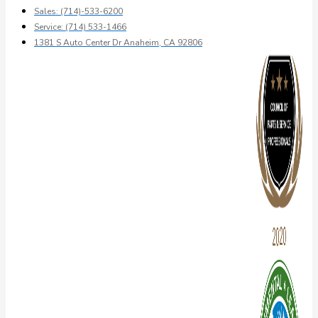
Sales: (714)-533-6200
Service: (714) 533-1466
1381 S Auto Center Dr Anaheim, CA 92806