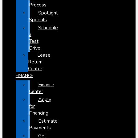
Process
Spotlight
Specials
Schedule
a
Test
Drive
Lease
Return
Center
FINANCE
Finance
Center
Apply
for
Financing
Estimate
Payments
Get