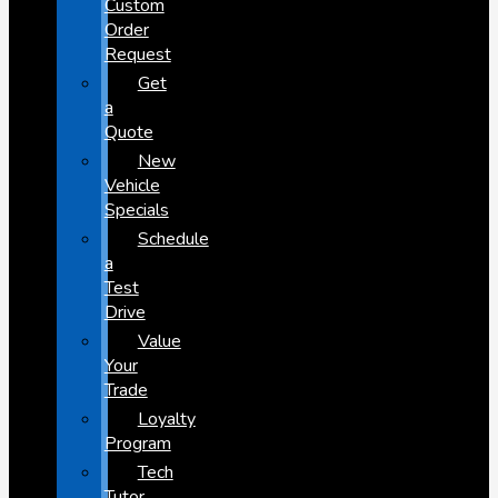
Custom
Order
Request
Get
a
Quote
New
Vehicle
Specials
Schedule
a
Test
Drive
Value
Your
Trade
Loyalty
Program
Tech
Tutor