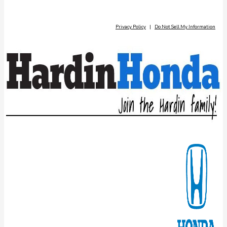
Privacy Policy
|
Do Not Sell My Information