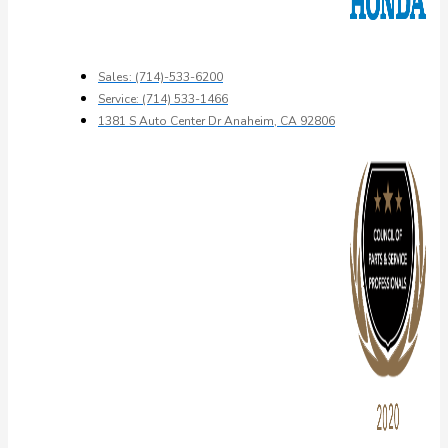
Sales: (714)-533-6200
Service: (714) 533-1466
1381 S Auto Center Dr Anaheim, CA 92806