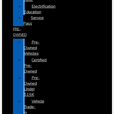
Electrification
Education
Service
Pass
PRE-
OWNED
Pre-
Owned
Vehicles
Certified
Pre-
Owned
Pre-
Owned
Under
$15K
Vehicle
Trade-
In