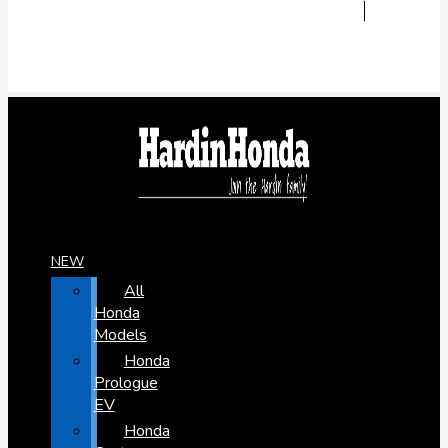
NEW
All
Honda
Models
Honda
Prologue
EV
Honda