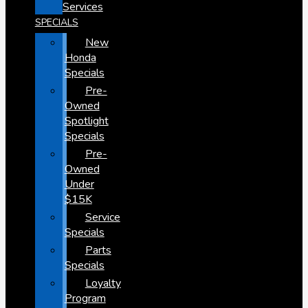
Services
SPECIALS
New
Honda
Specials
Pre-
Owned
Spotlight
Specials
Pre-
Owned
Under
$15K
Service
Specials
Parts
Specials
Loyalty
Program