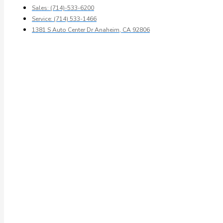
Sales: (714)-533-6200
Service: (714) 533-1466
1381 S Auto Center Dr Anaheim, CA 92806