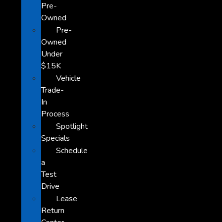
Pre-
Owned
Pre-
Owned
Under
$15K
Vehicle
Trade-
In
Process
Spotlight
Specials
Schedule
a
Test
Drive
Lease
Return