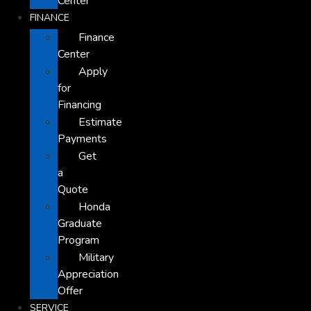
Center
FINANCE
Finance
Center
Apply
for
Financing
Estimate
Payments
Get
a
Quote
Honda
Graduate
Program
Military
Appreciation
Offer
SERVICE