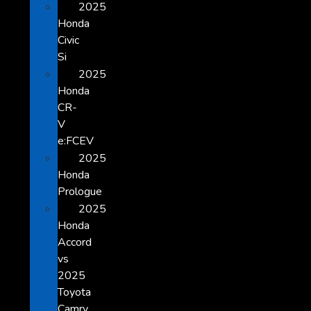
2025
Honda
Civic
Si
2025
Honda
CR-
V
e:FCEV
2025
Honda
Prologue
2025
Honda
Accord
vs
2025
Toyota
Camry