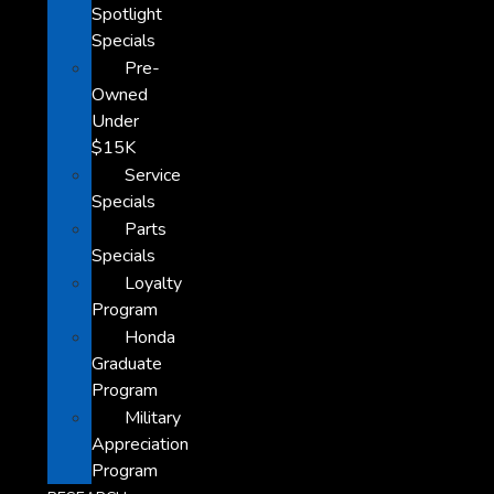
Spotlight
Specials
Pre-
Owned
Under
$15K
Service
Specials
Parts
Specials
Loyalty
Program
Honda
Graduate
Program
Military
Appreciation
Program