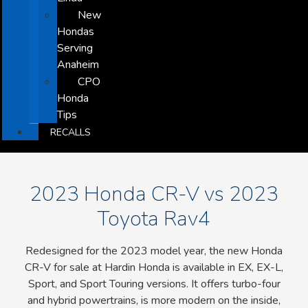
New
Hondas
Serving
Anaheim
CPO
Honda
Tips
RECALLS
2023 Honda CR-V vs 2023
Toyota Rav4
Redesigned for the 2023 model year, the new Honda
CR-V for sale at Hardin Honda is available in EX, EX-L,
Sport, and Sport Touring versions. It offers turbo-four
and hybrid powertrains, is more modern on the inside,