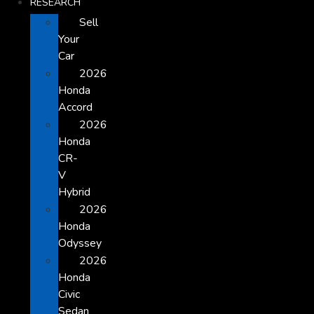
RESEARCH
Sell
Your
Car
2026
Honda
Accord
2026
Honda
CR-
V
Hybrid
2026
Honda
Odyssey
2026
Honda
Civic
Sedan