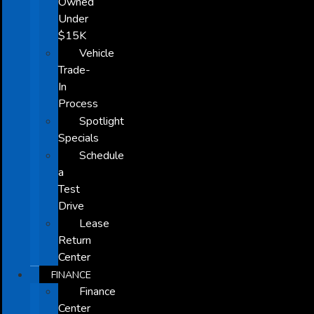
Owned
Under
$15K
Vehicle
Trade-
In
Process
Spotlight
Specials
Schedule
a
Test
Drive
Lease
Return
Center
FINANCE
Finance
Center