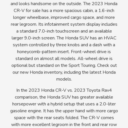
and looks handsome on the outside. The 2023 Honda
CR-V for sale has a more spacious cabin, a 1.6-inch
longer wheelbase, improved cargo space, and more
rear legroom. Its infotainment system display includes
a standard 7.0-inch touchscreen and an available
larger 9.0-inch screen. The Honda SUV has an HVAC
system controlled by three knobs and a dash with a
honeycomb-pattern insert. Front-wheel drive is
standard on almost all models. All-wheel drive is
optional but standard on the Sport Touring. Check out
our new Honda inventory, including the latest Honda
models.
In the 2023 Honda CR-V vs. 2023 Toyota Rav4
comparison, the Honda SUV has greater available
horsepower with a hybrid setup that uses a 2.0-liter
gasoline engine. It has the upper hand with more cargo
space with the rear seats folded. The CR-V comes
with more excellent legroom in the front and rear row