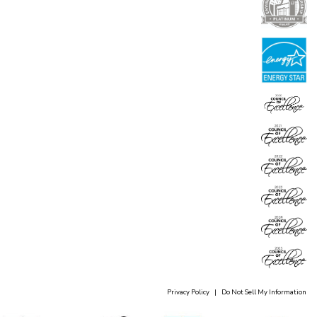
Privacy Policy
|
Do Not Sell My Information