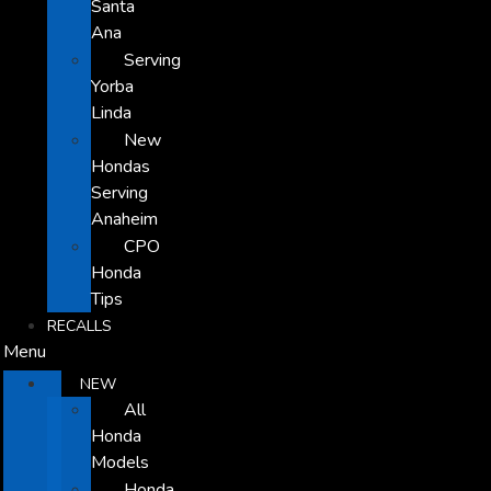
Santa
Ana
Serving
Yorba
Linda
New
Hondas
Serving
Anaheim
CPO
Honda
Tips
RECALLS
Menu
NEW
All
Honda
Models
Honda