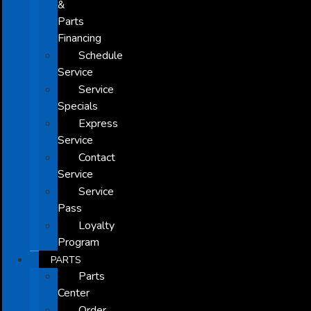
&
Parts
Financing
Schedule
Service
Service
Specials
Express
Service
Contact
Service
Service
Pass
Loyalty
Program
PARTS
Parts
Center
Order