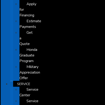
Apply
for
Financing
Estimate
Payments
Get
a
Quote
Honda
Graduate
Program
Military
Appreciation
Offer
SERVICE
Service
Center
Service