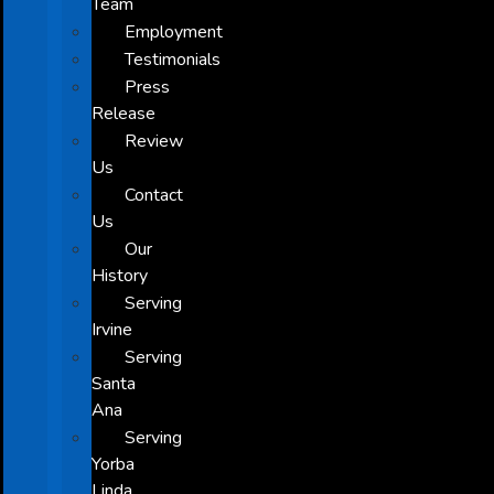
Team
Employment
Testimonials
Press
Release
Review
Us
Contact
Us
Our
History
Serving
Irvine
Serving
Santa
Ana
Serving
Yorba
Linda