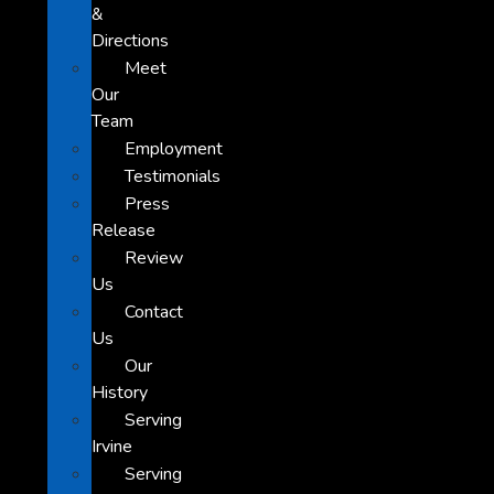
&
Directions
Meet
Our
Team
Employment
Testimonials
Press
Release
Review
Us
Contact
Us
Our
History
Serving
Irvine
Serving