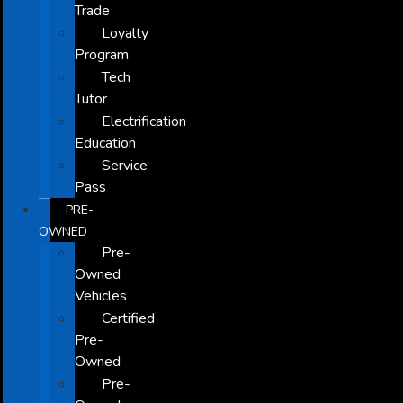
Trade
Loyalty
Program
Tech
Tutor
Electrification
Education
Service
Pass
PRE-
OWNED
Pre-
Owned
Vehicles
Certified
Pre-
Owned
Pre-