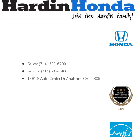
Sales: (714)-533-6200
Service: (714) 533-1466
1381 S Auto Center Dr Anaheim, CA 92806