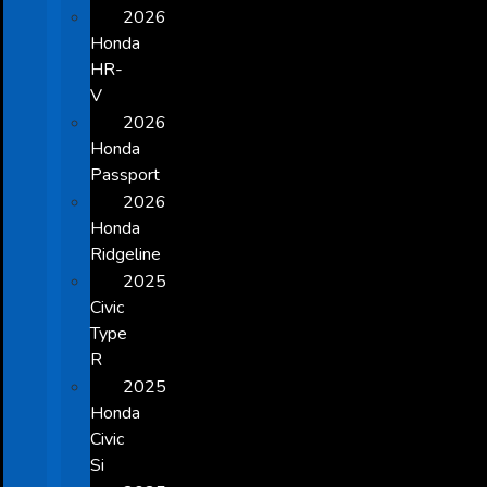
2026
Honda
HR-
V
2026
Honda
Passport
2026
Honda
Ridgeline
2025
Civic
Type
R
2025
Honda
Civic
Si