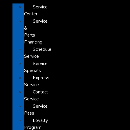
Service
Center
Service
&
Parts
Financing
Schedule
Service
Service
Specials
Express
Service
Contact
Service
Service
Pass
Loyalty
Program