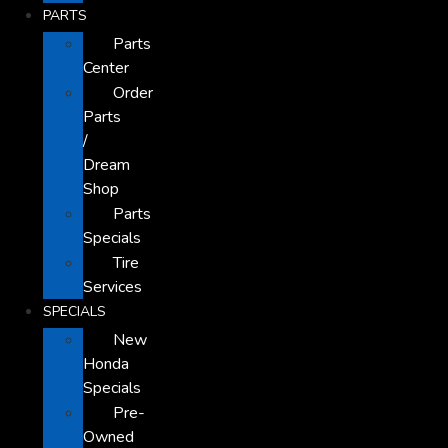
PARTS
Parts
Center
Order
Parts
/
Dream
Shop
Parts
Specials
Tire
Services
SPECIALS
New
Honda
Specials
Pre-
Owned