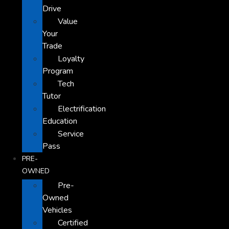
Drive
Value
Your
Trade
Loyalty
Program
Tech
Tutor
Electrification
Education
Service
Pass
PRE-
OWNED
Pre-
Owned
Vehicles
Certified