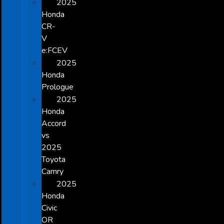
2025
Honda
CR-
V
e:FCEV
2025
Honda
Prologue
2025
Honda
Accord
vs
2025
Toyota
Camry
2025
Honda
Civic
OR