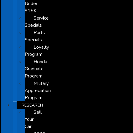
Under
$15K
Service
Specials
Parts
Specials
Loyalty
Program
Honda
Graduate
Program
Military
Appreciation
Program
RESEARCH
Sell
Your
Car