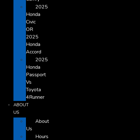
2025
Honda
Civic
OR
2025
Honda
Accord
2025
Honda
Passport
Vs
Toyota
4Runner
ABOUT
US
About
Us
Hours