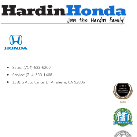
Skip
to
content
Sales: (714)-533-6200
Service: (714) 533-1466
1381 S Auto Center Dr Anaheim, CA 92806