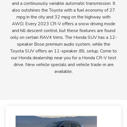
and a continuously variable automatic transmission. It
also outshines the Toyota with a fuel economy of 27
mpg in the city and 32 mpg on the highway with
AWD. Every 2023 CR-V offers a snow driving mode
and hill descent control, but these features are found
only on certain RAV4 trims. The Honda SUV has a 12-
speaker Bose premium audio system, while the
Toyota SUV offers an 11-speaker JBL setup. Come to
our Honda dealership near you for a Honda CR-V test
drive. New vehicle specials and vehicle trade-in are
available.