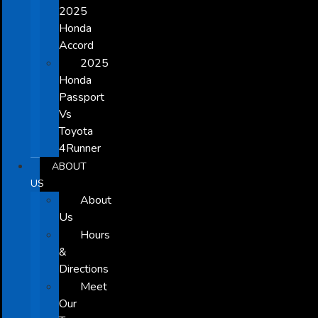
2025
Honda
Accord
2025
Honda
Passport
Vs
Toyota
4Runner
ABOUT
US
About
Us
Hours
&
Directions
Meet
Our