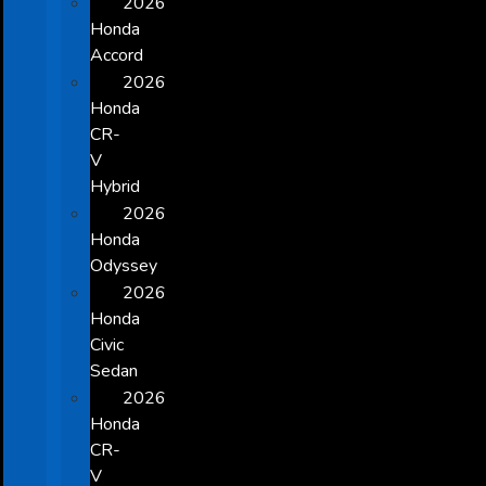
2026
Honda
Accord
2026
Honda
CR-
V
Hybrid
2026
Honda
Odyssey
2026
Honda
Civic
Sedan
2026
Honda
CR-
V