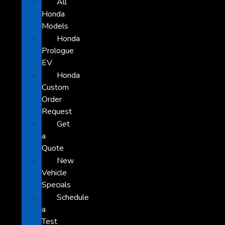
All
Honda
Models
Honda
Prologue
EV
Honda
Custom
Order
Request
Get
a
Quote
New
Vehicle
Specials
Schedule
a
Test