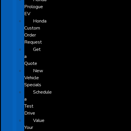
Prologue
EV
Honda
Custom
Order
Request
Get
a
Quote
New
Vehicle
Specials
Schedule
a
Test
Drive
Value
Your