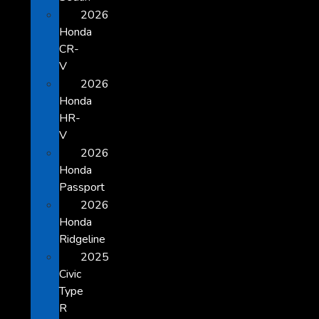
2026
Honda
CR-
V
2026
Honda
HR-
V
2026
Honda
Passport
2026
Honda
Ridgeline
2025
Civic
Type
R