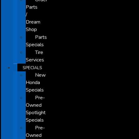
Parts
/
Dream
Shop
Parts
Specials
Tire
Services
SPECIALS
New
Honda
Specials
Pre-
Owned
Spotlight
Specials
Pre-
Owned