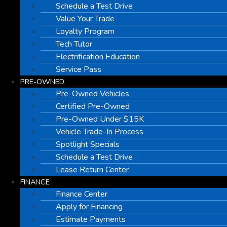
Schedule a Test Drive
Value Your Trade
Loyalty Program
Tech Tutor
Electrification Education
Service Pass
PRE-OWNED
Pre-Owned Vehicles
Certified Pre-Owned
Pre-Owned Under $15K
Vehicle Trade-In Process
Spotlight Specials
Schedule a Test Drive
Lease Return Center
FINANCE
Finance Center
Apply for Financing
Estimate Payments