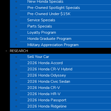
New Honda Specials
Pre-Owned Spotlight Specials
Pre-Owned Under $15K
Service Specials
Parts Specials
Loyalty Program
Honda Graduate Program
Military Appreciation Program
RESEARCH
Sell Your Car
2026 Honda Accord
2026 Honda CR-V Hybrid
2026 Honda Odyssey
2026 Honda Civic Sedan
2026 Honda CR-V
2026 Honda HR-V
2026 Honda Passport
2026 Honda Ridgeline