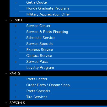
Get a Quote
Honda Graduate Program
Military Appreciation Offer
SERVICE
Service Center
Service & Parts Financing
Schedule Service
Service Specials
Express Service
Contact Service
Service Pass
Loyalty Program
PARTS
Parts Center
Order Parts / Dream Shop
Parts Specials
Tire Services
SPECIALS