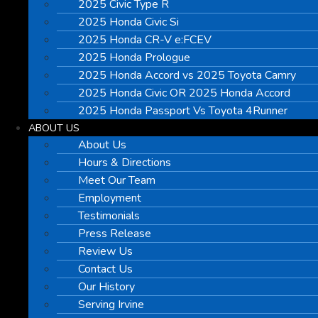
2025 Civic Type R
2025 Honda Civic Si
2025 Honda CR-V e:FCEV
2025 Honda Prologue
2025 Honda Accord vs 2025 Toyota Camry
2025 Honda Civic OR 2025 Honda Accord
2025 Honda Passport Vs Toyota 4Runner
ABOUT US
About Us
Hours & Directions
Meet Our Team
Employment
Testimonials
Press Release
Review Us
Contact Us
Our History
Serving Irvine