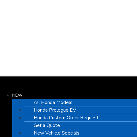
NEW
All Honda Models
Honda Prologue EV
Honda Custom Order Request
Get a Quote
New Vehicle Specials