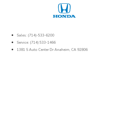
Sales: (714)-533-6200
Service: (714) 533-1466
1381 S Auto Center Dr Anaheim, CA 92806