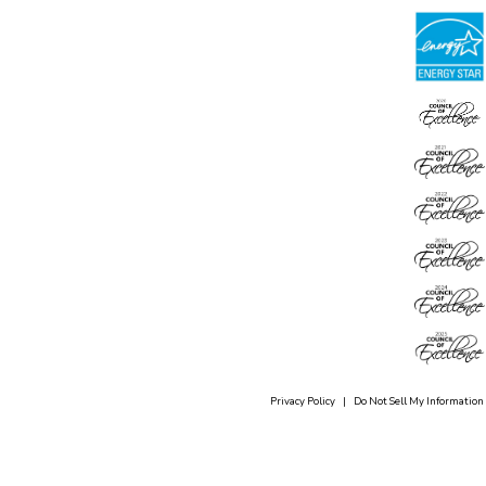
Privacy Policy
|
Do Not Sell My Information