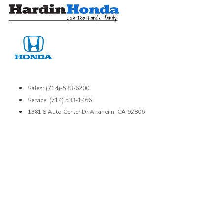
Skip
to
content
Sales: (714)-533-6200
Service: (714) 533-1466
1381 S Auto Center Dr Anaheim, CA 92806