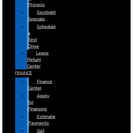
Process
Spotlight
Specials
Schedule
a
Test
Drive
Lease
Return
Center
FINANCE
Finance
Center
Apply
for
Financing
Estimate
Payments
Get