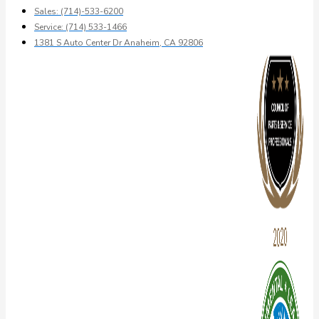
Sales: (714)-533-6200
Service: (714) 533-1466
1381 S Auto Center Dr Anaheim, CA 92806