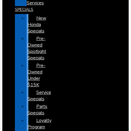
Services
SPECIALS
New
Honda
Specials
Pre-
Owned
Spotlight
Specials
Pre-
Owned
Under
$15K
Service
Specials
Parts
Specials
Loyalty
Program