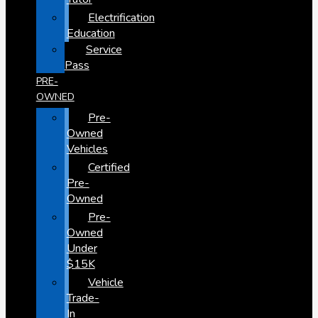
Electrification
Education
Service
Pass
PRE-
OWNED
Pre-
Owned
Vehicles
Certified
Pre-
Owned
Pre-
Owned
Under
$15K
Vehicle
Trade-
In