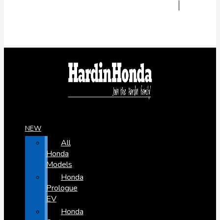
NEW
All
Honda
Models
Honda
Prologue
EV
Honda