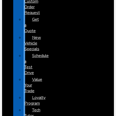
Custom
Order
Request
Get
a
Quote
New
Vehicle
Specials
Schedule
a
Test
Drive
Value
Your
Trade
Loyalty
Program
Tech
Tutor