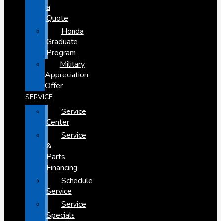
a
Quote
Honda
Graduate
Program
Military
Appreciation
Offer
SERVICE
Service
Center
Service
&
Parts
Financing
Schedule
Service
Service
Specials