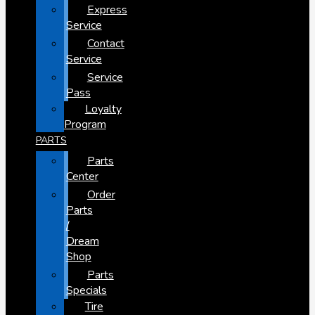
Express
Service
Contact
Service
Service
Pass
Loyalty
Program
PARTS
Parts
Center
Order
Parts
/
Dream
Shop
Parts
Specials
Tire