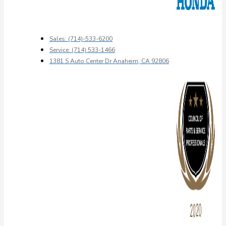
Sales: (714)-533-6200
Service: (714) 533-1466
1381 S Auto Center Dr Anaheim, CA 92806