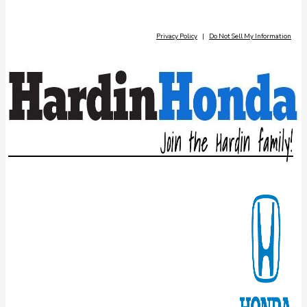
Privacy Policy
|
Do Not Sell My Information