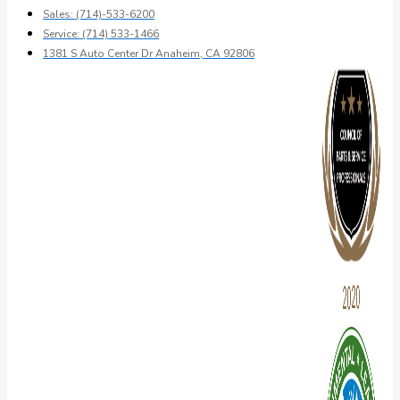
Sales: (714)-533-6200
Service: (714) 533-1466
1381 S Auto Center Dr Anaheim, CA 92806