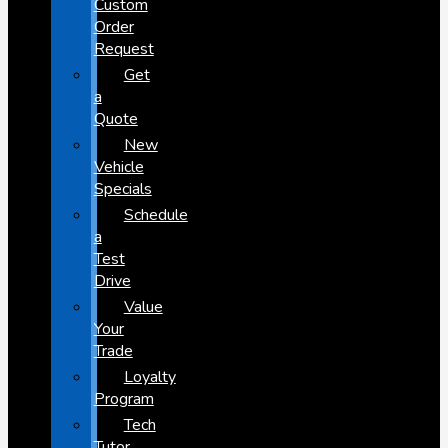
Custom
Order
Request
Get
a
Quote
New
Vehicle
Specials
Schedule
a
Test
Drive
Value
Your
Trade
Loyalty
Program
Tech
Tutor