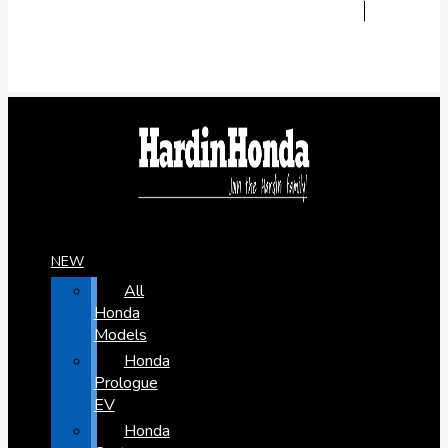
NEW
All
Honda
Models
Honda
Prologue
EV
Honda