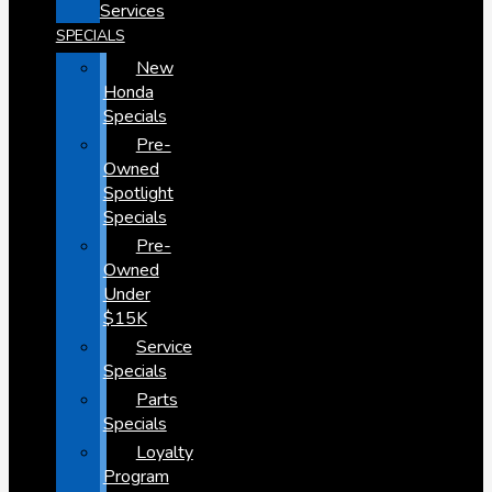
Services
SPECIALS
New
Honda
Specials
Pre-
Owned
Spotlight
Specials
Pre-
Owned
Under
$15K
Service
Specials
Parts
Specials
Loyalty
Program