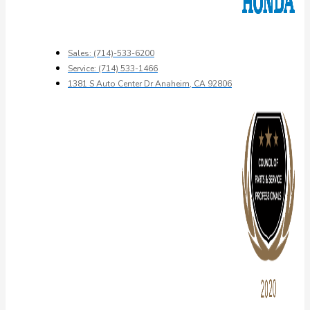
Sales: (714)-533-6200
Service: (714) 533-1466
1381 S Auto Center Dr Anaheim, CA 92806