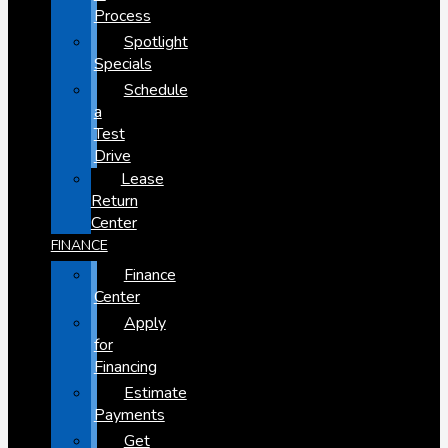
Process
Spotlight
Specials
Schedule
a
Test
Drive
Lease
Return
Center
FINANCE
Finance
Center
Apply
for
Financing
Estimate
Payments
Get