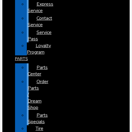
Express
Service
Contact
Service
Service
Pass
Loyalty
Program
PARTS
Parts
Center
Order
Parts
/
Dream
Shop
Parts
Specials
Tire