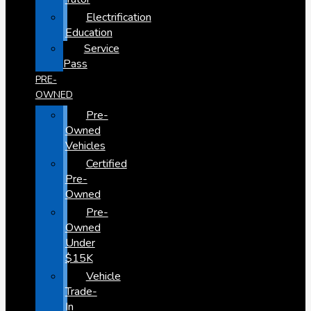
Electrification
Education
Service
Pass
PRE-
OWNED
Pre-
Owned
Vehicles
Certified
Pre-
Owned
Pre-
Owned
Under
$15K
Vehicle
Trade-
In