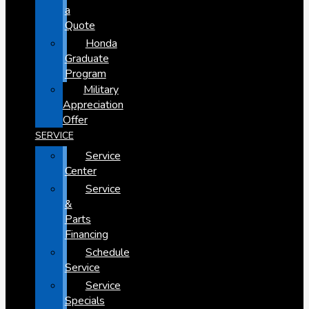
a
Quote
Honda
Graduate
Program
Military
Appreciation
Offer
SERVICE
Service
Center
Service
&
Parts
Financing
Schedule
Service
Service
Specials