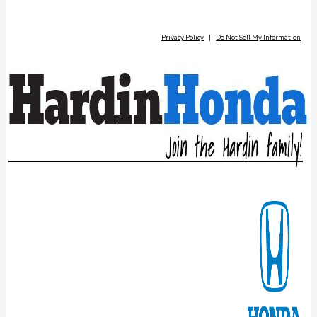
Privacy Policy
|
Do Not Sell My Information