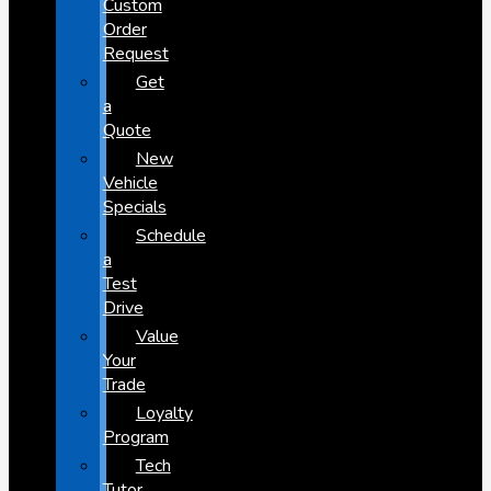
Custom
Order
Request
Get
a
Quote
New
Vehicle
Specials
Schedule
a
Test
Drive
Value
Your
Trade
Loyalty
Program
Tech
Tutor