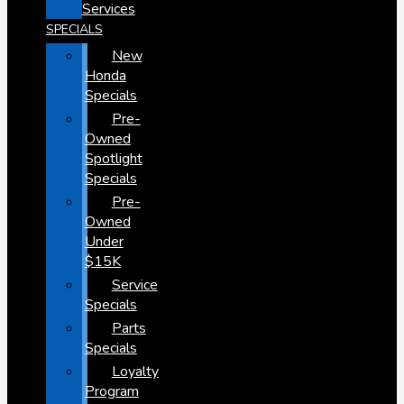
Services
SPECIALS
New
Honda
Specials
Pre-
Owned
Spotlight
Specials
Pre-
Owned
Under
$15K
Service
Specials
Parts
Specials
Loyalty
Program