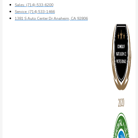
Sales: (714)-533-6200
Service: (714) 533-1466
1381 S Auto Center Dr Anaheim, CA 92806