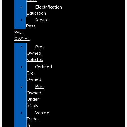
Electrification
Education
Service
Pass
PRE-
OWNED
Pre-
Owned
Vehicles
Certified
Pre-
Owned
Pre-
Owned
Under
$15K
Vehicle
Trade-
In