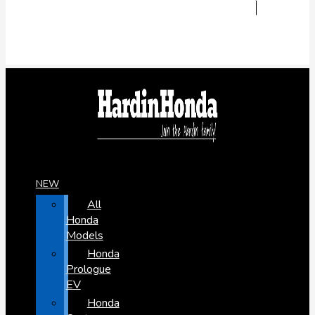
NEW
All
Honda
Models
Honda
Prologue
EV
Honda