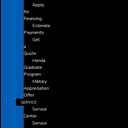
Apply
for
Financing
Estimate
Payments
Get
a
Quote
Honda
Graduate
Program
Military
Appreciation
Offer
SERVICE
Service
Center
Service