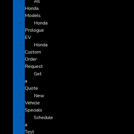
All
Honda
Models
Honda
Prologue
EV
Honda
Custom
Order
Request
Get
a
Quote
New
Vehicle
Specials
Schedule
a
Test