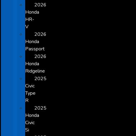
2026
Honda
HR-
V
2026
Honda
Passport
2026
Honda
Ridgeline
2025
Civic
Type
R
2025
Honda
Civic
Si