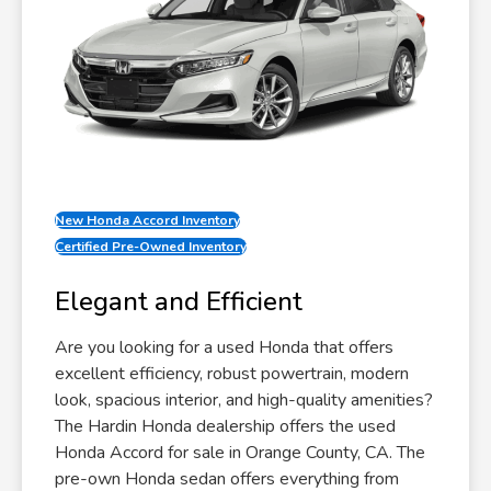
New Honda Accord Inventory
Certified Pre-Owned Inventory
Elegant and Efficient
Are you looking for a used Honda that offers
excellent efficiency, robust powertrain, modern
look, spacious interior, and high-quality amenities?
The Hardin Honda dealership offers the used
Honda Accord for sale in Orange County, CA. The
pre-own Honda sedan offers everything from