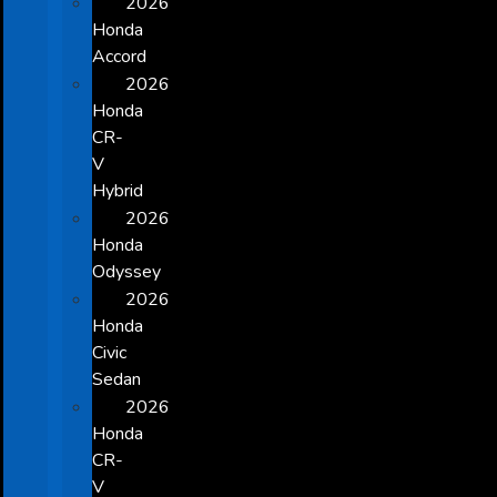
2026
Honda
Accord
2026
Honda
CR-
V
Hybrid
2026
Honda
Odyssey
2026
Honda
Civic
Sedan
2026
Honda
CR-
V