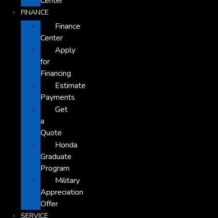
Center
FINANCE
Finance
Center
Apply
for
Financing
Estimate
Payments
Get
a
Quote
Honda
Graduate
Program
Military
Appreciation
Offer
SERVICE