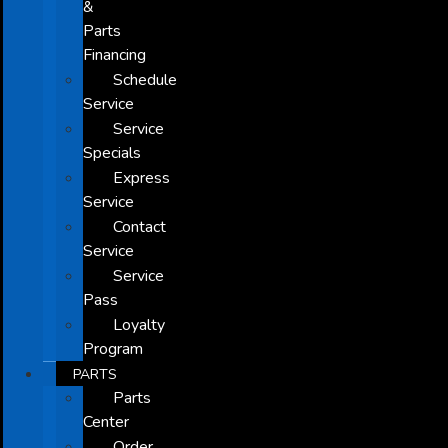
&
Parts
Financing
Schedule
Service
Service
Specials
Express
Service
Contact
Service
Service
Pass
Loyalty
Program
PARTS
Parts
Center
Order