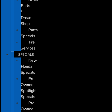
Parts
/
Dream
Shop
Parts
Specials
Tire
Services
SPECIALS
New
Honda
Specials
Pre-
Owned
Spotlight
Specials
Pre-
Owned