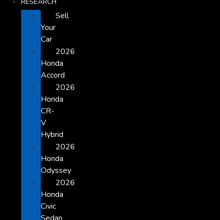
RESEARCH
Sell
Your
Car
2026
Honda
Accord
2026
Honda
CR-
V
Hybrid
2026
Honda
Odyssey
2026
Honda
Civic
Sedan