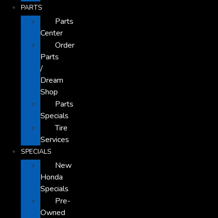
PARTS
Parts
Center
Order
Parts
/
Dream
Shop
Parts
Specials
Tire
Services
SPECIALS
New
Honda
Specials
Pre-
Owned