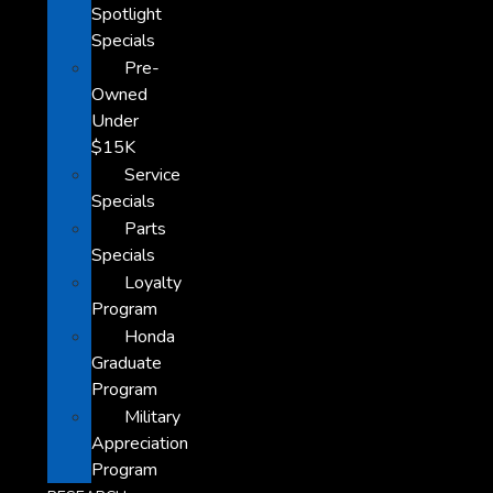
Spotlight
Specials
Pre-
Owned
Under
$15K
Service
Specials
Parts
Specials
Loyalty
Program
Honda
Graduate
Program
Military
Appreciation
Program