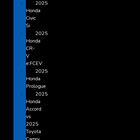
2025
Honda
Civic
Si
2025
Honda
CR-
V
e:FCEV
2025
Honda
Prologue
2025
Honda
Accord
vs
2025
Toyota
Camry