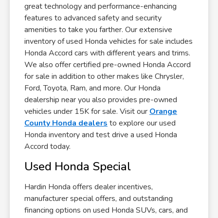
great technology and performance-enhancing
features to advanced safety and security
amenities to take you farther. Our extensive
inventory of used Honda vehicles for sale includes
Honda Accord cars with different years and trims.
We also offer certified pre-owned Honda Accord
for sale in addition to other makes like Chrysler,
Ford, Toyota, Ram, and more. Our Honda
dealership near you also provides pre-owned
vehicles under 15K for sale. Visit our
Orange
County Honda dealers
to explore our used
Honda inventory and test drive a used Honda
Accord today.
Used Honda Special
Hardin Honda offers dealer incentives,
manufacturer special offers, and outstanding
financing options on used Honda SUVs, cars, and