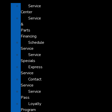
Service
Center
Service
&
Parts
Financing
Schedule
Service
Service
Specials
Express
Service
Contact
Service
Service
Pass
Loyalty
Program