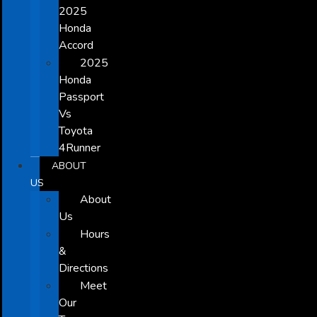
2025
Honda
Accord
2025
Honda
Passport
Vs
Toyota
4Runner
ABOUT
US
About
Us
Hours
&
Directions
Meet
Our