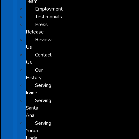
Team
Employment
Testimonials
Press
Release
Review
Us
Contact
Us
Our
History
Serving
Irvine
Serving
Santa
Ana
Serving
Yorba
Linda