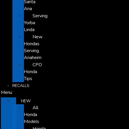
Santa
Ana
Serving
Yorba
Linda
New
Hondas
Serving
Anaheim
CPO
Honda
Tips
RECALLS
Menu
NEW
All
Honda
Models
Honda