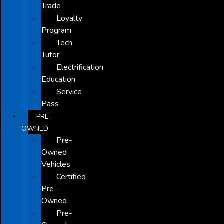
Trade
Loyalty
Program
Tech
Tutor
Electrification
Education
Service
Pass
PRE-
OWNED
Pre-
Owned
Vehicles
Certified
Pre-
Owned
Pre-