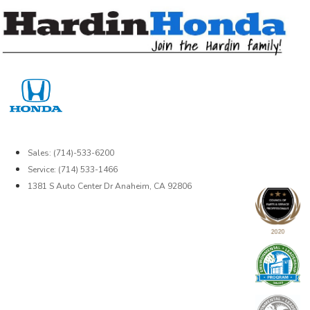
Skip
to
content
Sales: (714)-533-6200
Service: (714) 533-1466
1381 S Auto Center Dr Anaheim, CA 92806