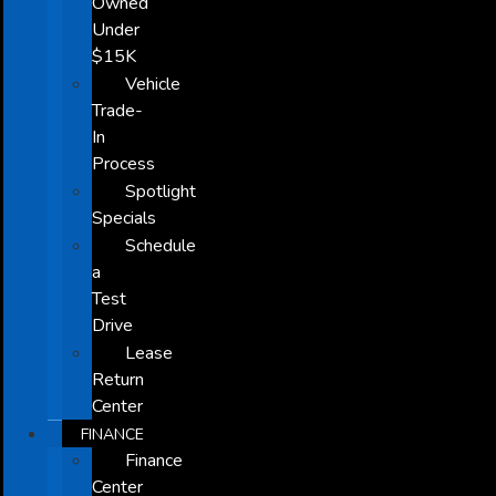
Owned
Under
$15K
Vehicle
Trade-
In
Process
Spotlight
Specials
Schedule
a
Test
Drive
Lease
Return
Center
FINANCE
Finance
Center