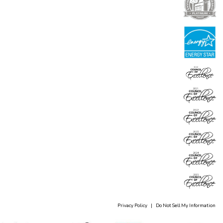
Privacy Policy
|
Do Not Sell My Information