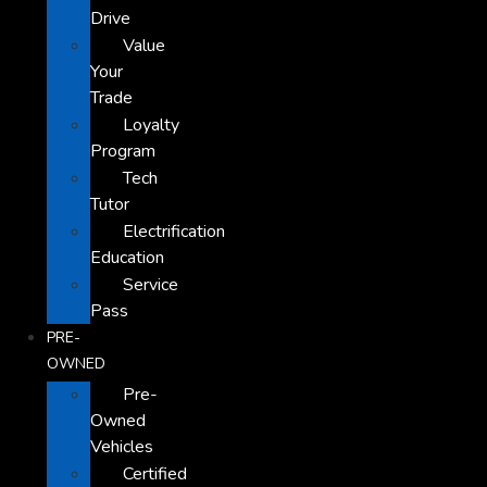
Drive
Value
Your
Trade
Loyalty
Program
Tech
Tutor
Electrification
Education
Service
Pass
PRE-
OWNED
Pre-
Owned
Vehicles
Certified