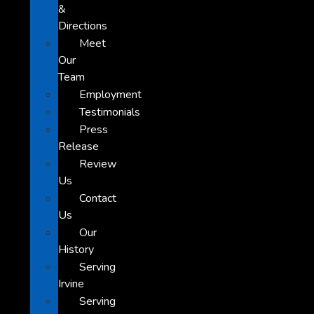
&
Directions
Meet
Our
Team
Employment
Testimonials
Press
Release
Review
Us
Contact
Us
Our
History
Serving
Irvine
Serving