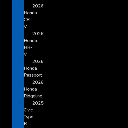
2026
Honda
CR-
V
2026
Honda
HR-
V
2026
Honda
Passport
2026
Honda
Ridgeline
2025
Civic
Type
R