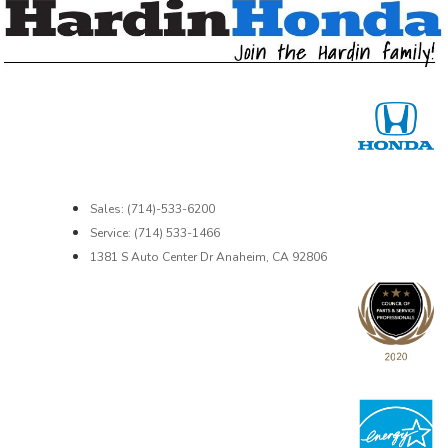
Sales: (714)-533-6200
Service: (714) 533-1466
1381 S Auto Center Dr Anaheim, CA 92806