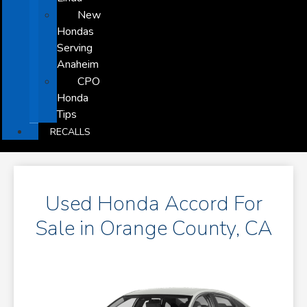
New
Hondas
Serving
Anaheim
CPO
Honda
Tips
RECALLS
Used Honda Accord For
Sale in Orange County, CA