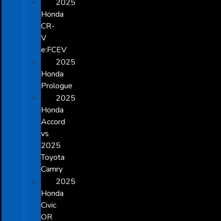
2025
Honda
CR-
V
e:FCEV
2025
Honda
Prologue
2025
Honda
Accord
vs
2025
Toyota
Camry
2025
Honda
Civic
OR