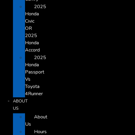
2025
Honda
Civic
OR
2025
Honda
Accord
2025
Honda
Passport
Vs
Toyota
4Runner
ABOUT
US
About
Us
Hours