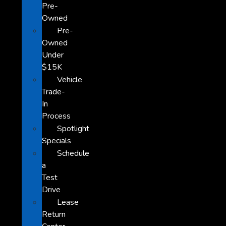
Pre-
Owned
Pre-
Owned
Under
$15K
Vehicle
Trade-
In
Process
Spotlight
Specials
Schedule
a
Test
Drive
Lease
Return