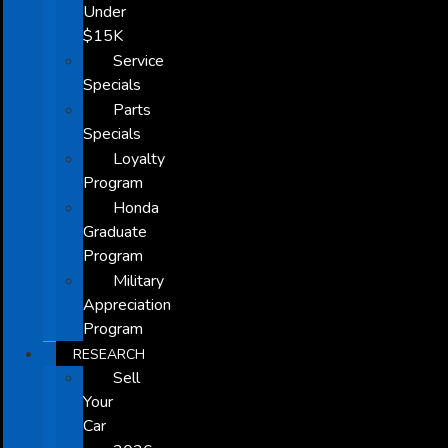
Under
$15K
Service
Specials
Parts
Specials
Loyalty
Program
Honda
Graduate
Program
Military
Appreciation
Program
RESEARCH
Sell
Your
Car