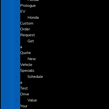
Prologue
EV
Honda
Custom
Order
Request
Get
a
Quote
New
Vehicle
Specials
Schedule
a
Test
Drive
Value
Your