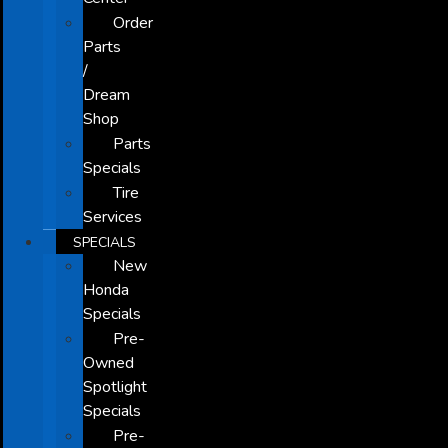
Order
Parts
/
Dream
Shop
Parts
Specials
Tire
Services
SPECIALS
New
Honda
Specials
Pre-
Owned
Spotlight
Specials
Pre-