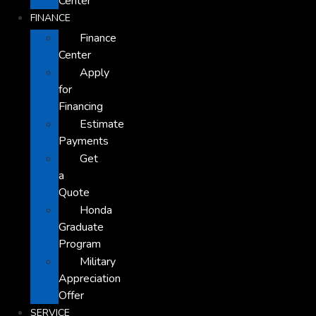
Center
FINANCE
Finance
Center
Apply
for
Financing
Estimate
Payments
Get
a
Quote
Honda
Graduate
Program
Military
Appreciation
Offer
SERVICE