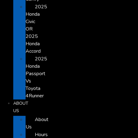
2025
Honda
Civic
OR
2025
Honda
Accord
2025
Honda
Passport
Vs
Toyota
4Runner
ABOUT
US
About
Us
Hours