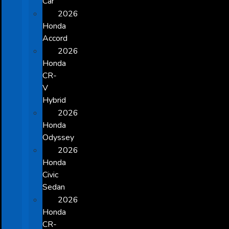
Car
2026
Honda
Accord
2026
Honda
CR-
V
Hybrid
2026
Honda
Odyssey
2026
Honda
Civic
Sedan
2026
Honda
CR-