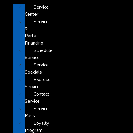
Service
Center
Service
&
Parts
Financing
Schedule
Service
Service
Specials
Express
Service
Contact
Service
Service
Pass
Loyalty
Program