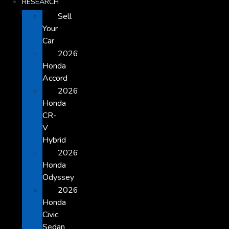
RESEARCH
Sell
Your
Car
2026
Honda
Accord
2026
Honda
CR-
V
Hybrid
2026
Honda
Odyssey
2026
Honda
Civic
Sedan