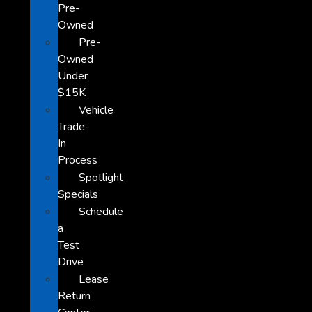
Pre-
Owned
Pre-
Owned
Under
$15K
Vehicle
Trade-
In
Process
Spotlight
Specials
Schedule
a
Test
Drive
Lease
Return