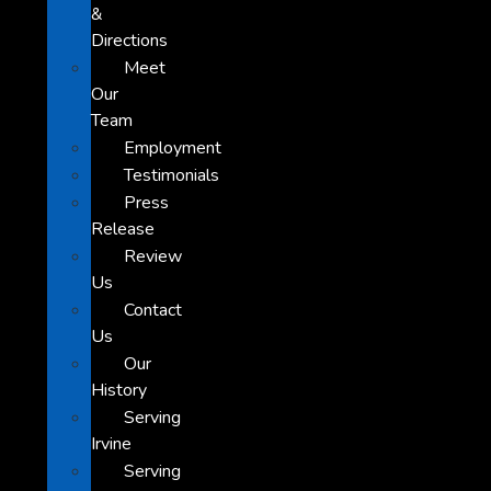
&
Directions
Meet
Our
Team
Employment
Testimonials
Press
Release
Review
Us
Contact
Us
Our
History
Serving
Irvine
Serving