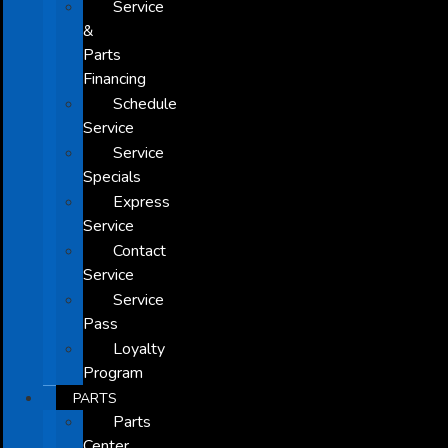
Service
&
Parts
Financing
Schedule
Service
Service
Specials
Express
Service
Contact
Service
Service
Pass
Loyalty
Program
PARTS
Parts
Center