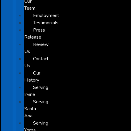
Our
Team
Employment
Testimonials
Press
Release
Review
Us
Contact
Us
Our
History
Serving
Irvine
Serving
Santa
Ana
Serving
Yorba