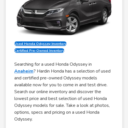
Used Honda Odyssey Inventory
Certified Pre-Owned Inventory
Searching for a used Honda Odyssey in
Anaheim
? Hardin Honda has a selection of used
and certified pre-owned Odyssey models
available now for you to come in and test drive.
Search our online inventory and discover the
lowest price and best selection of used Honda
Odyssey models for sale. Take a look at photos,
options, specs and pricing on a used Honda
Odyssey.