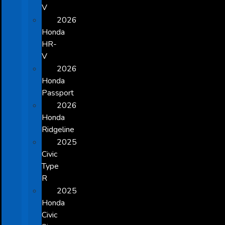
V
2026
Honda
HR-
V
2026
Honda
Passport
2026
Honda
Ridgeline
2025
Civic
Type
R
2025
Honda
Civic