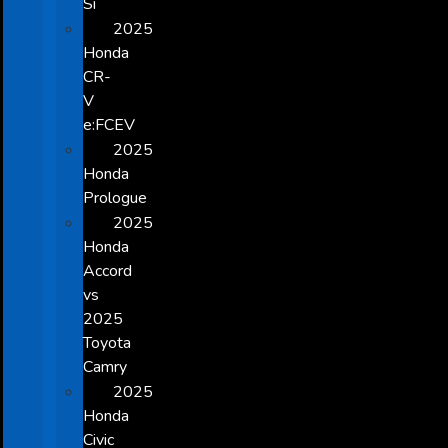
Si
2025
Honda
CR-
V
e:FCEV
2025
Honda
Prologue
2025
Honda
Accord
vs
2025
Toyota
Camry
2025
Honda
Civic