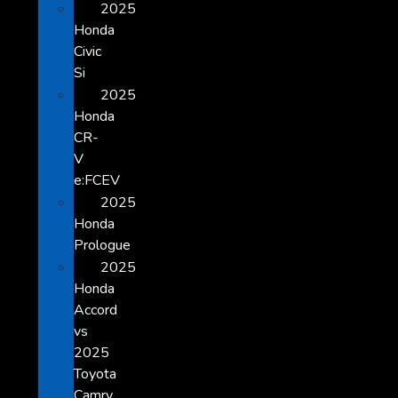
2025
Honda
Civic
Si
2025
Honda
CR-
V
e:FCEV
2025
Honda
Prologue
2025
Honda
Accord
vs
2025
Toyota
Camry