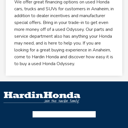
We offer great financing options on used Honda
cars, trucks and SUVs for customers in Anaheim, in
addition to dealer incentives and manufacturer
special offers. Bring in your trade-in to get even
more money off of a used Odyssey. Our parts and
service department also has anything your Honda
may need, and is here to help you. If you are
looking for a great buying experience in Anaheim,
come to Hardin Honda and discover how easy it is
to buy a used Honda Odyssey.
Facebook-f
Instagram
Twitter X