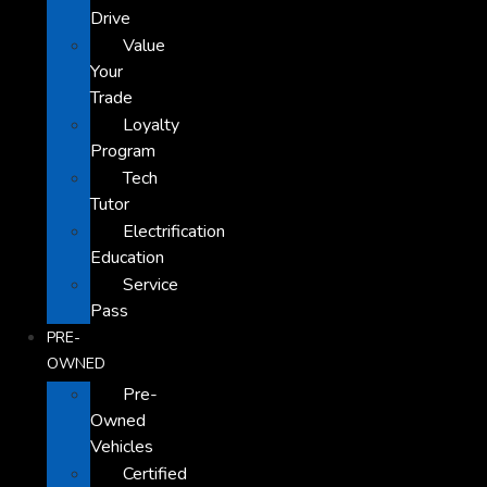
Drive
Value
Your
Trade
Loyalty
Program
Tech
Tutor
Electrification
Education
Service
Pass
PRE-
OWNED
Pre-
Owned
Vehicles
Certified