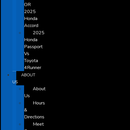
OR
2025
Honda
Accord
2025
Honda
Passport
Vs
Toyota
4Runner
ABOUT
US
About
Us
Hours
&
Directions
Meet