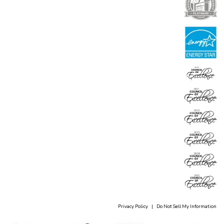
Privacy Policy
|
Do Not Sell My Information