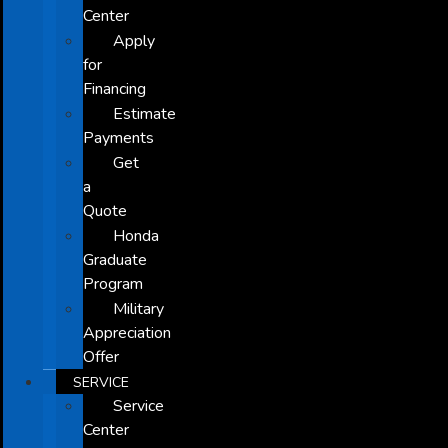
Center
Apply
for
Financing
Estimate
Payments
Get
a
Quote
Honda
Graduate
Program
Military
Appreciation
Offer
SERVICE
Service
Center