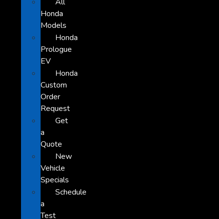
All
Honda
Models
Honda
Prologue
EV
Honda
Custom
Order
Request
Get
a
Quote
New
Vehicle
Specials
Schedule
a
Test