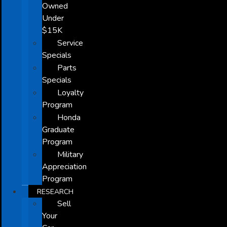
Owned
Under
$15K
Service
Specials
Parts
Specials
Loyalty
Program
Honda
Graduate
Program
Military
Appreciation
Program
RESEARCH
Sell
Your