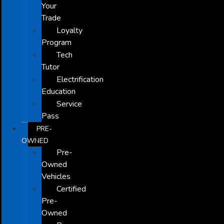
Your
Trade
Loyalty
Program
Tech
Tutor
Electrification
Education
Service
Pass
PRE-
OWNED
Pre-
Owned
Vehicles
Certified
Pre-
Owned