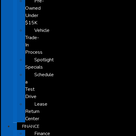
Pre-
Owned
Under
$15K
Vehicle
Trade-
In
Process
Spotlight
Specials
Schedule
a
Test
Drive
Lease
Return
Center
FINANCE
Finance