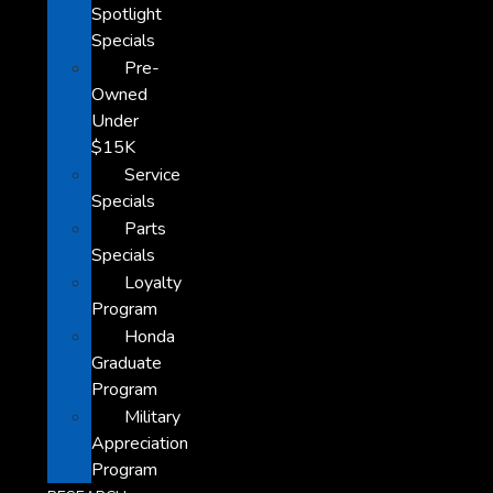
Spotlight
Specials
Pre-
Owned
Under
$15K
Service
Specials
Parts
Specials
Loyalty
Program
Honda
Graduate
Program
Military
Appreciation
Program