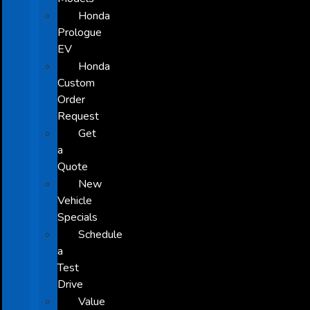
Honda
Prologue
EV
Honda
Custom
Order
Request
Get
a
Quote
New
Vehicle
Specials
Schedule
a
Test
Drive
Value