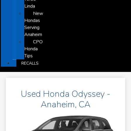
Linda
New
Hondas
Serving
Anaheim
CPO
Honda
Tips
RECALLS
Used Honda Odyssey -
Anaheim, CA