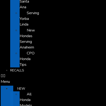
Santa
Ana
Serving
Yorba
Linda
New
Hondas
Serving
Anaheim
CPO
Honda
Tips
RECALLS
Menu
NEW
All
Honda
Models