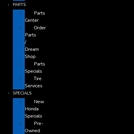
PARTS
Parts
Center
Order
Parts
/
Dream
Shop
Parts
Specials
Tire
Services
SPECIALS
New
Honda
Specials
Pre-
Owned