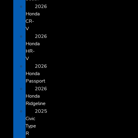
2026
Honda
CR-
V
2026
Honda
HR-
V
2026
Honda
Passport
2026
Honda
Ridgeline
2025
Civic
Type
R