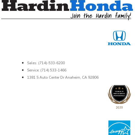
Sales: (714)-533-6200
Service: (714) 533-1466
1381 S Auto Center Dr Anaheim, CA 92806