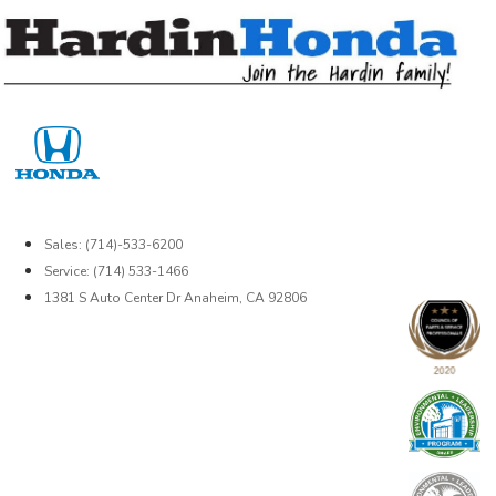
Skip
to
content
Sales: (714)-533-6200
Service: (714) 533-1466
1381 S Auto Center Dr Anaheim, CA 92806