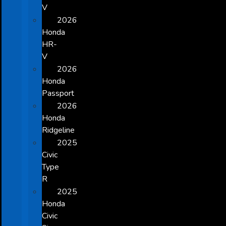
V
2026
Honda
HR-
V
2026
Honda
Passport
2026
Honda
Ridgeline
2025
Civic
Type
R
2025
Honda
Civic