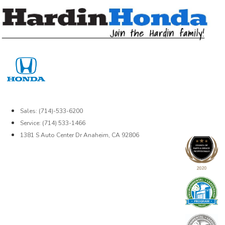
Skip
to
content
Sales: (714)-533-6200
Service: (714) 533-1466
1381 S Auto Center Dr Anaheim, CA 92806