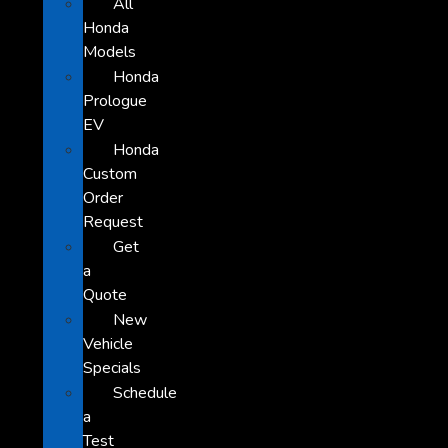
All
Honda
Models
Honda
Prologue
EV
Honda
Custom
Order
Request
Get
a
Quote
New
Vehicle
Specials
Schedule
a
Test