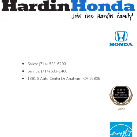
Sales: (714)-533-6200
Service: (714) 533-1466
1381 S Auto Center Dr Anaheim, CA 92806