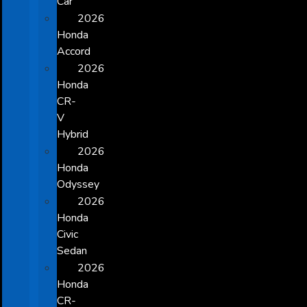
Car
2026
Honda
Accord
2026
Honda
CR-
V
Hybrid
2026
Honda
Odyssey
2026
Honda
Civic
Sedan
2026
Honda
CR-