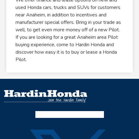
used Honda cars, trucks and SUVs for customers
near Anaheim, in addition to incentives and
manufacturer special offers. Bring in your trade as
well, to get even more money off of a new Pilot.
If you are looking for a great Anaheim area Pilot
buying experience, come to Hardin Honda and
discover how easy it is to buy or lease a Honda
Pilot.
Facebook-f
Instagram
Twitter X