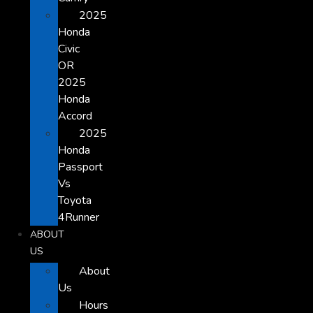
2025
Honda
Civic
OR
2025
Honda
Accord
2025
Honda
Passport
Vs
Toyota
4Runner
ABOUT
US
About
Us
Hours