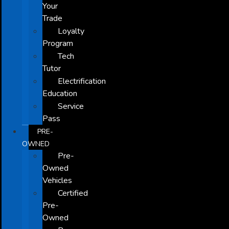
Your
Trade
Loyalty
Program
Tech
Tutor
Electrification
Education
Service
Pass
PRE-
OWNED
Pre-
Owned
Vehicles
Certified
Pre-
Owned