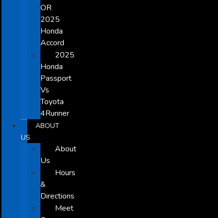
OR
2025
Honda
Accord
2025
Honda
Passport
Vs
Toyota
4Runner
ABOUT
US
About
Us
Hours
&
Directions
Meet