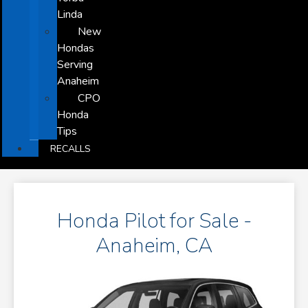
Linda
New
Hondas
Serving
Anaheim
CPO
Honda
Tips
RECALLS
Honda Pilot for Sale -
Anaheim, CA