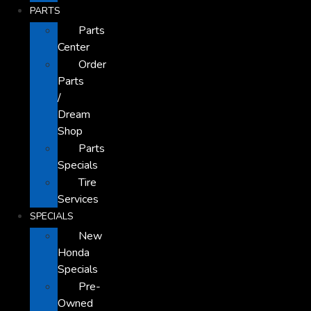
PARTS
Parts
Center
Order
Parts
/
Dream
Shop
Parts
Specials
Tire
Services
SPECIALS
New
Honda
Specials
Pre-
Owned