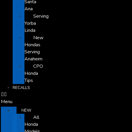
Santa
Ana
Serving
Yorba
Linda
New
Hondas
Serving
Anaheim
CPO
Honda
Tips
RECALLS
Menu
NEW
All
Honda
Models