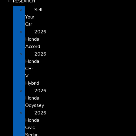
RESEARCH
Sell
Your
Car
2026
Honda
Accord
2026
Honda
CR-
V
Hybrid
2026
Honda
Odyssey
2026
Honda
Civic
Sedan