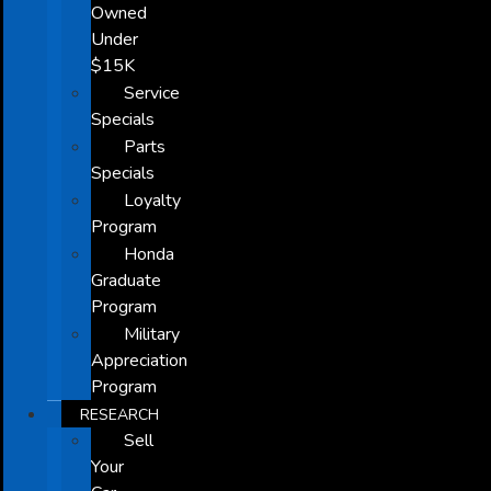
Owned
Under
$15K
Service
Specials
Parts
Specials
Loyalty
Program
Honda
Graduate
Program
Military
Appreciation
Program
RESEARCH
Sell
Your