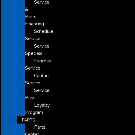
Service
&
Parts
Financing
Schedule
Service
Service
Specials
Express
Service
Contact
Service
Service
Pass
Loyalty
Program
PARTS
Parts
Center