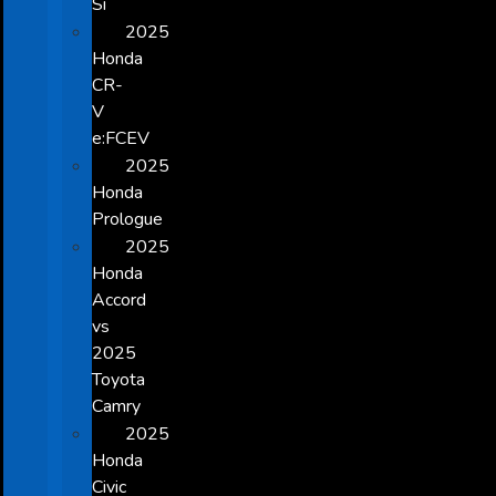
Si
2025
Honda
CR-
V
e:FCEV
2025
Honda
Prologue
2025
Honda
Accord
vs
2025
Toyota
Camry
2025
Honda
Civic