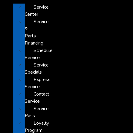
Service
Center
Service
&
Parts
Financing
Schedule
Service
Service
Specials
Express
Service
Contact
Service
Service
Pass
Loyalty
Program