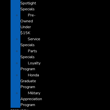
Spotlight
Specials
Pre-
Owned
Under
$15K
Service
Specials
Parts
Specials
Loyalty
Program
Honda
Graduate
Program
Military
Appreciation
Program