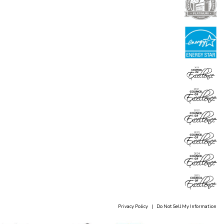
Privacy Policy
|
Do Not Sell My Information