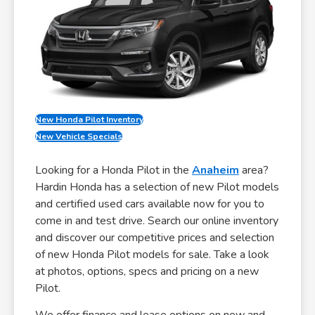
New Honda Pilot Inventory
New Vehicle Specials
Looking for a Honda Pilot in the
Anaheim
area?
Hardin Honda has a selection of new Pilot models
and certified used cars available now for you to
come in and test drive. Search our online inventory
and discover our competitive prices and selection
of new Honda Pilot models for sale. Take a look
at photos, options, specs and pricing on a new
Pilot.
We offer finance and lease options on new and