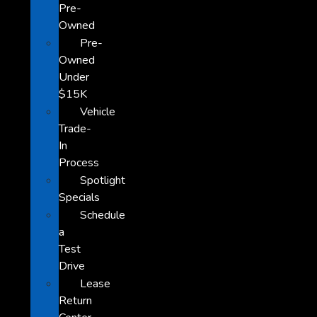
Pre-
Owned
Pre-
Owned
Under
$15K
Vehicle
Trade-
In
Process
Spotlight
Specials
Schedule
a
Test
Drive
Lease
Return