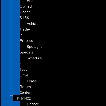
Pre-
Owned
Under
$15K
Vehicle
Trade-
In
Process
Spotlight
Specials
Schedule
a
Test
Drive
Lease
Return
Center
FINANCE
Finance