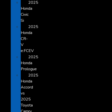
2025
Honda
Civic
Si
2025
Honda
CR-
V
e:FCEV
2025
Honda
Prologue
2025
Honda
Accord
vs
2025
Toyota
Camry