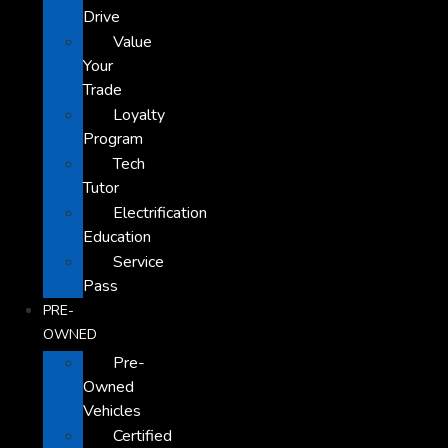
Drive
Value
Your
Trade
Loyalty
Program
Tech
Tutor
Electrification
Education
Service
Pass
PRE-
OWNED
Pre-
Owned
Vehicles
Certified