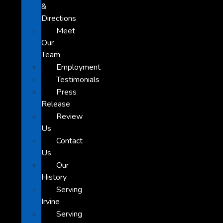
&
Directions
Meet
Our
Team
Employment
Testimonials
Press
Release
Review
Us
Contact
Us
Our
History
Serving
Irvine
Serving