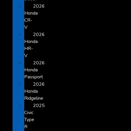
2026
Honda
CR-
V
2026
Honda
HR-
V
2026
Honda
Passport
2026
Honda
Ridgeline
2025
Civic
Type
R