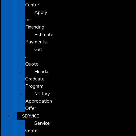
Center
Apply
for
Financing
Estimate
Payments
Get
a
Quote
Honda
Graduate
Program
Military
Appreciation
Offer
SERVICE
Service
Center