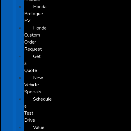
Honda
Prologue
EV
Honda
Custom
Order
Request
Get
a
Quote
New
Vehicle
Specials
Schedule
a
Test
Drive
Value