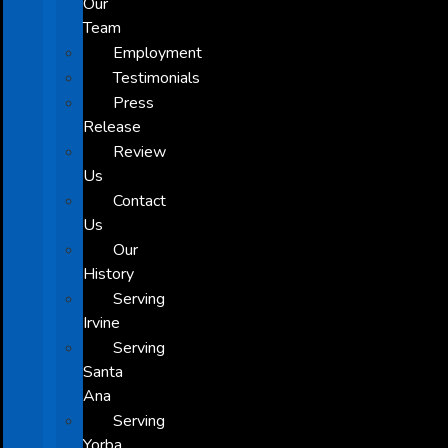
Our
Team
Employment
Testimonials
Press
Release
Review
Us
Contact
Us
Our
History
Serving
Irvine
Serving
Santa
Ana
Serving
Yorba