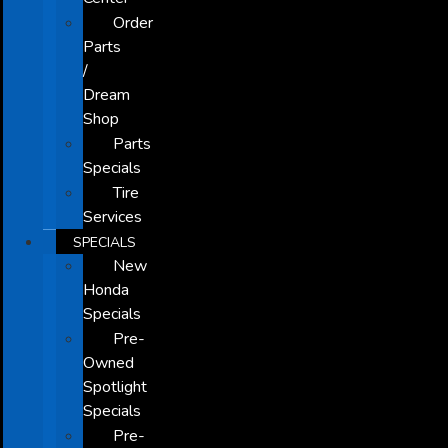
Order
Parts
/
Dream
Shop
Parts
Specials
Tire
Services
SPECIALS
New
Honda
Specials
Pre-
Owned
Spotlight
Specials
Pre-