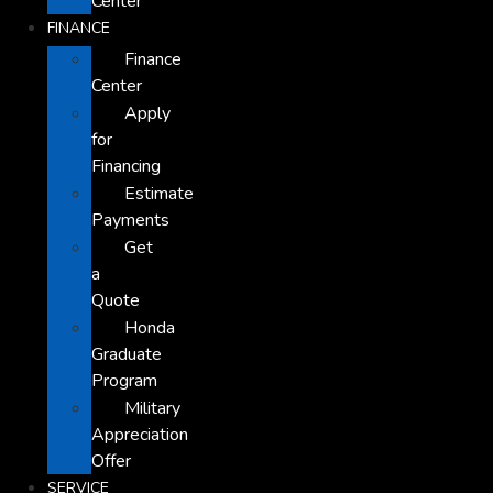
Center
FINANCE
Finance
Center
Apply
for
Financing
Estimate
Payments
Get
a
Quote
Honda
Graduate
Program
Military
Appreciation
Offer
SERVICE