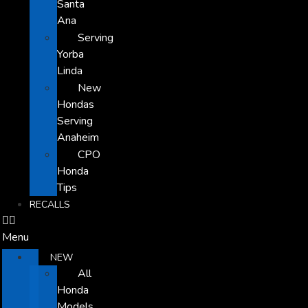
Santa
Ana
Serving
Yorba
Linda
New
Hondas
Serving
Anaheim
CPO
Honda
Tips
RECALLS
Menu
NEW
All
Honda
Models