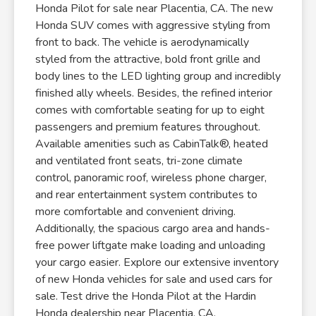
Honda Pilot for sale near Placentia, CA. The new
Honda SUV comes with aggressive styling from
front to back. The vehicle is aerodynamically
styled from the attractive, bold front grille and
body lines to the LED lighting group and incredibly
finished ally wheels. Besides, the refined interior
comes with comfortable seating for up to eight
passengers and premium features throughout.
Available amenities such as CabinTalk®, heated
and ventilated front seats, tri-zone climate
control, panoramic roof, wireless phone charger,
and rear entertainment system contributes to
more comfortable and convenient driving.
Additionally, the spacious cargo area and hands-
free power liftgate make loading and unloading
your cargo easier. Explore our extensive inventory
of new Honda vehicles for sale and used cars for
sale. Test drive the Honda Pilot at the Hardin
Honda dealership near Placentia, CA.