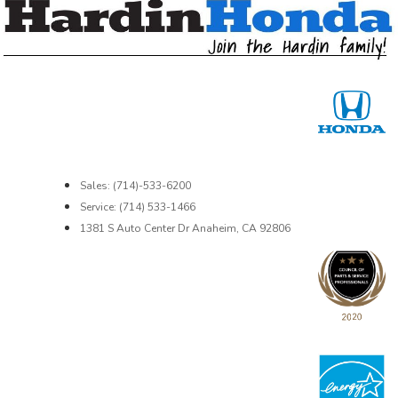
Sales: (714)-533-6200
Service: (714) 533-1466
1381 S Auto Center Dr Anaheim, CA 92806