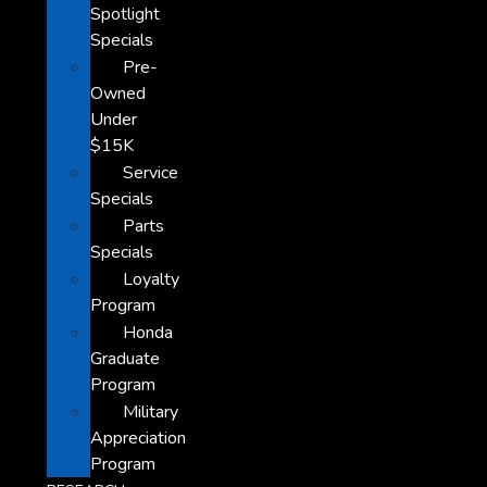
Spotlight
Specials
Pre-
Owned
Under
$15K
Service
Specials
Parts
Specials
Loyalty
Program
Honda
Graduate
Program
Military
Appreciation
Program