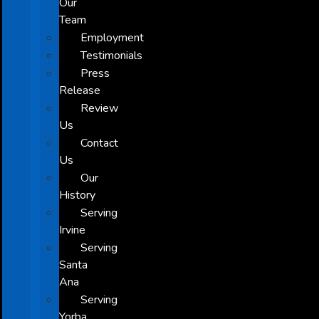
Our
Team
Employment
Testimonials
Press
Release
Review
Us
Contact
Us
Our
History
Serving
Irvine
Serving
Santa
Ana
Serving
Yorba