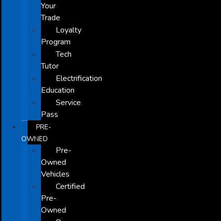
Your
Trade
Loyalty
Program
Tech
Tutor
Electrification
Education
Service
Pass
PRE-
OWNED
Pre-
Owned
Vehicles
Certified
Pre-
Owned