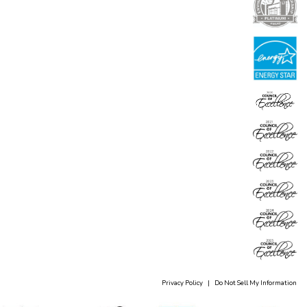
Privacy Policy
|
Do Not Sell My Information