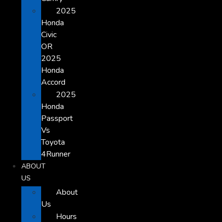
2025
Honda
Civic
OR
2025
Honda
Accord
2025
Honda
Passport
Vs
Toyota
4Runner
ABOUT
US
About
Us
Hours