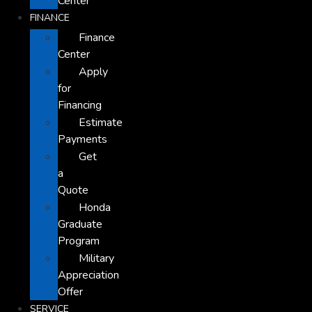
Center
FINANCE
Finance
Center
Apply
for
Financing
Estimate
Payments
Get
a
Quote
Honda
Graduate
Program
Military
Appreciation
Offer
SERVICE