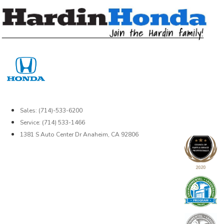
Skip
to
content
Sales: (714)-533-6200
Service: (714) 533-1466
1381 S Auto Center Dr Anaheim, CA 92806