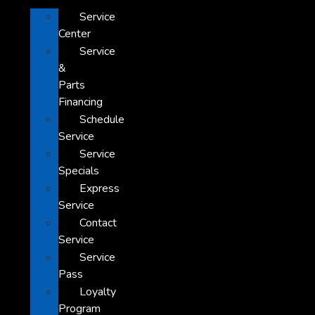
Service
Center
Service
&
Parts
Financing
Schedule
Service
Service
Specials
Express
Service
Contact
Service
Service
Pass
Loyalty
Program