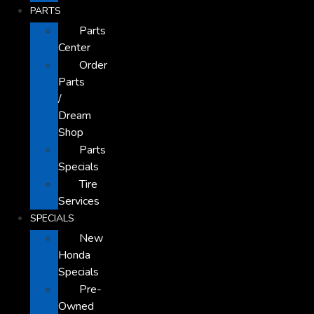
PARTS
Parts
Center
Order
Parts
/
Dream
Shop
Parts
Specials
Tire
Services
SPECIALS
New
Honda
Specials
Pre-
Owned