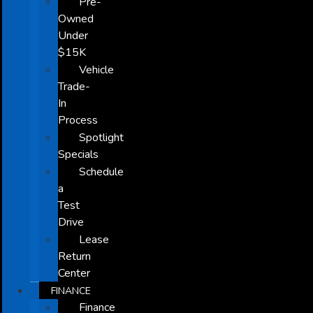
Pre-
Owned
Under
$15K
Vehicle
Trade-
In
Process
Spotlight
Specials
Schedule
a
Test
Drive
Lease
Return
Center
FINANCE
Finance