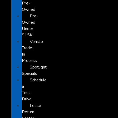
Pre-
Owned
Pre-
Owned
Under
$15K
Vehicle
Trade-
In
Process
Spotlight
Specials
Schedule
a
Test
Drive
Lease
Return