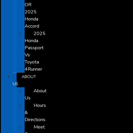
OR
2025
Honda
Accord
2025
Honda
Passport
Vs
Toyota
4Runner
ABOUT
US
About
Us
Hours
&
Directions
Meet