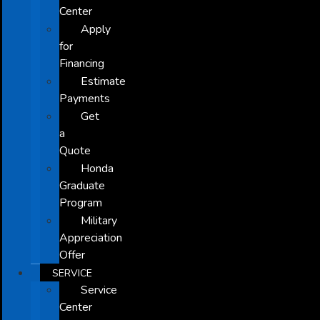
Center
Apply
for
Financing
Estimate
Payments
Get
a
Quote
Honda
Graduate
Program
Military
Appreciation
Offer
SERVICE
Service
Center