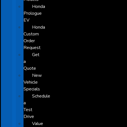
Honda
Prologue
EV
Honda
Custom
Order
Request
Get
a
Quote
New
Vehicle
Specials
Schedule
a
Test
Drive
Value