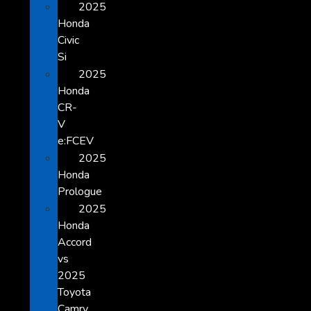
2025
Honda
Civic
Si
2025
Honda
CR-
V
e:FCEV
2025
Honda
Prologue
2025
Honda
Accord
vs
2025
Toyota
Camry