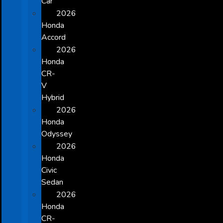
Car
2026
Honda
Accord
2026
Honda
CR-
V
Hybrid
2026
Honda
Odyssey
2026
Honda
Civic
Sedan
2026
Honda
CR-