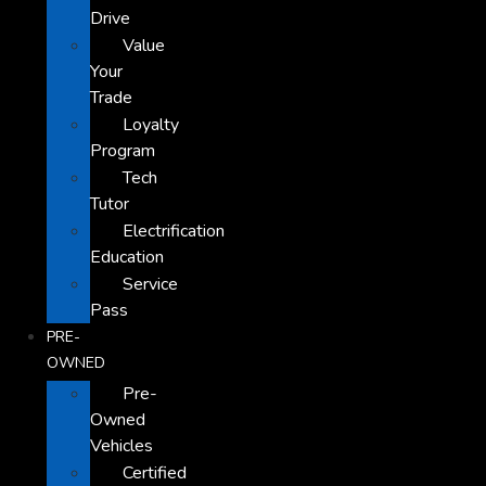
Drive
Value
Your
Trade
Loyalty
Program
Tech
Tutor
Electrification
Education
Service
Pass
PRE-
OWNED
Pre-
Owned
Vehicles
Certified