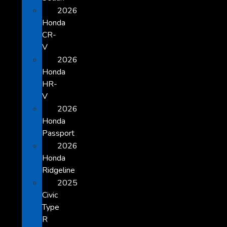
2026
Honda
CR-
V
2026
Honda
HR-
V
2026
Honda
Passport
2026
Honda
Ridgeline
2025
Civic
Type
R