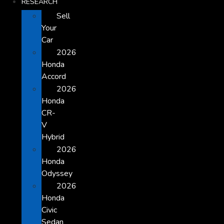
RESEARCH
Sell
Your
Car
2026
Honda
Accord
2026
Honda
CR-
V
Hybrid
2026
Honda
Odyssey
2026
Honda
Civic
Sedan