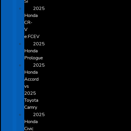
Si
2025
Honda
CR-
V
e:FCEV
2025
Honda
Prologue
2025
Honda
Accord
vs
2025
Toyota
Camry
2025
Honda
Civic