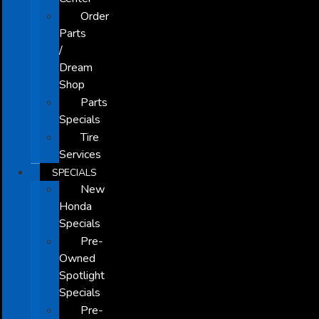
Order
Parts
/
Dream
Shop
Parts
Specials
Tire
Services
SPECIALS
New
Honda
Specials
Pre-
Owned
Spotlight
Specials
Pre-