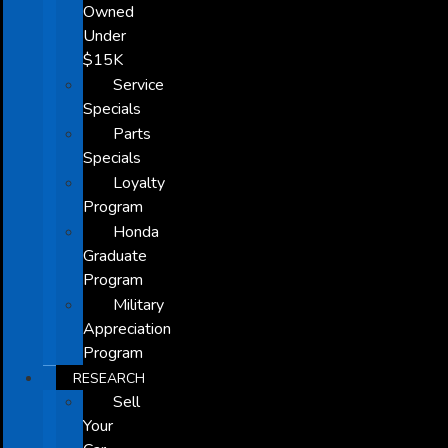
Owned
Under
$15K
Service
Specials
Parts
Specials
Loyalty
Program
Honda
Graduate
Program
Military
Appreciation
Program
RESEARCH
Sell
Your