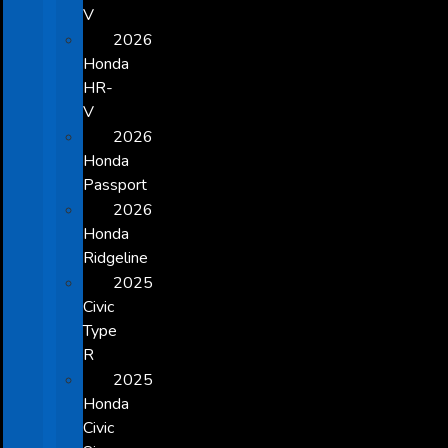
V
2026
Honda
HR-
V
2026
Honda
Passport
2026
Honda
Ridgeline
2025
Civic
Type
R
2025
Honda
Civic