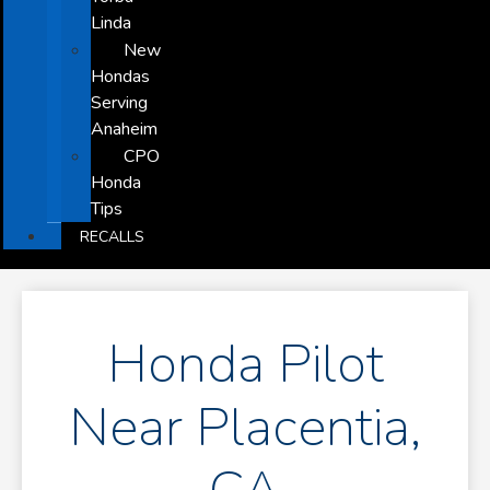
Linda
New
Hondas
Serving
Anaheim
CPO
Honda
Tips
RECALLS
Honda Pilot
Near Placentia,