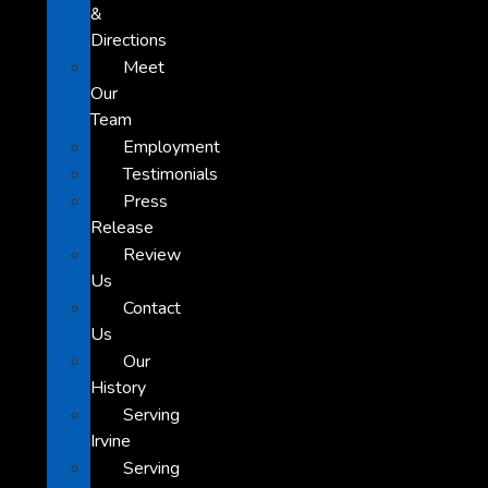
&
Directions
Meet
Our
Team
Employment
Testimonials
Press
Release
Review
Us
Contact
Us
Our
History
Serving
Irvine
Serving