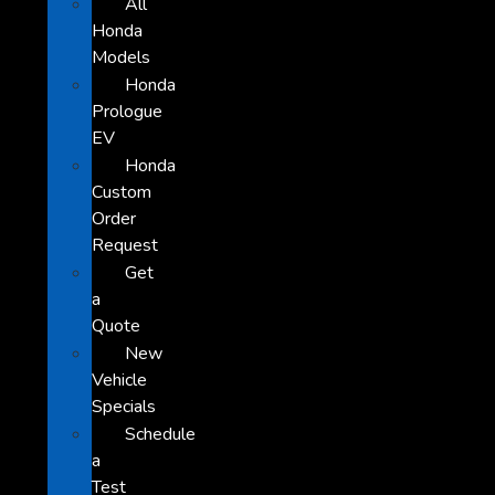
All
Honda
Models
Honda
Prologue
EV
Honda
Custom
Order
Request
Get
a
Quote
New
Vehicle
Specials
Schedule
a
Test