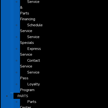
Service
&
Parts
Financing
Schedule
Service
Service
Specials
Express
Service
Contact
Service
Service
Pass
Loyalty
Program
PARTS
Parts
Center