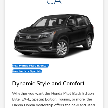
CA
New Honda Pilot Inventory
New Vehicle Specials
Dynamic Style and Comfort
Whether you want the Honda Pilot Black Edition,
Elite, EX-L, Special Edition, Touring, or more, the
Hardin Honda dealership offers the new and used