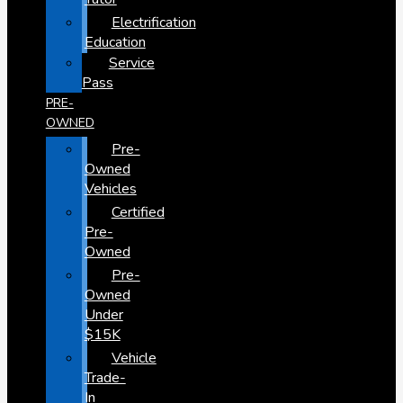
Electrification
Education
Service
Pass
PRE-
OWNED
Pre-
Owned
Vehicles
Certified
Pre-
Owned
Pre-
Owned
Under
$15K
Vehicle
Trade-
In