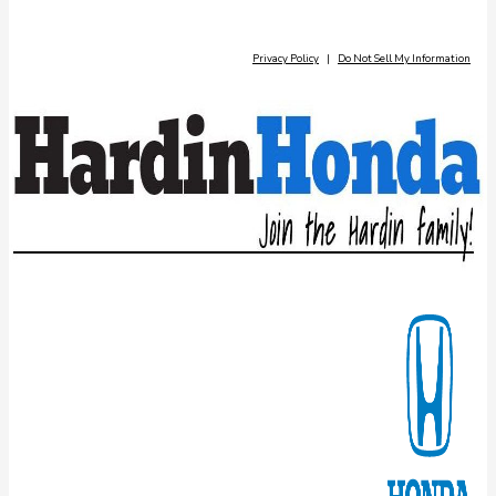
Privacy Policy
|
Do Not Sell My Information