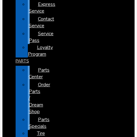
Express
Service
Contact
Service
Service
Pass
Loyalty
Program
PARTS
Parts
Center
Order
Parts
/
Dream
Shop
Parts
Specials
Tire