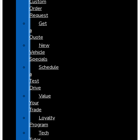
Custom
Order
Request
Get
a
Quote
New
Vehicle
Specials
Schedule
a
Test
Drive
Value
Your
Trade
Loyalty
Program
Tech
Tutor