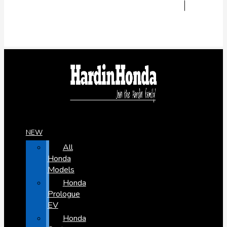
NEW
All
Honda
Models
Honda
Prologue
EV
Honda