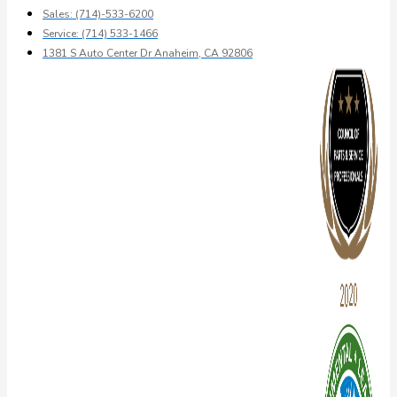
Sales: (714)-533-6200
Service: (714) 533-1466
1381 S Auto Center Dr Anaheim, CA 92806