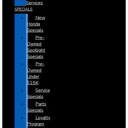
Services
SPECIALS
New
Honda
Specials
Pre-
Owned
Spotlight
Specials
Pre-
Owned
Under
$15K
Service
Specials
Parts
Specials
Loyalty
Program