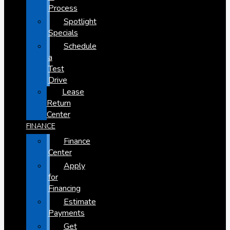
Process
Spotlight
Specials
Schedule
a
Test
Drive
Lease
Return
Center
FINANCE
Finance
Center
Apply
for
Financing
Estimate
Payments
Get