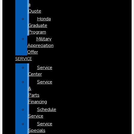
a
Quote
Honda
Graduate
Program
Military
Appreciation
Offer
SERVICE
Service
Center
Service
&
Parts
Financing
Schedule
Service
Service
Specials