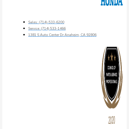
Sales: (714)-533-6200
Service: (714) 533-1466
1381 S Auto Center Dr Anaheim, CA 92806