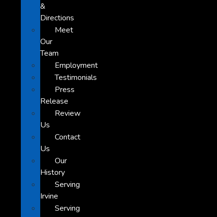
&
Directions
Meet
Our
Team
Employment
Testimonials
Press
Release
Review
Us
Contact
Us
Our
History
Serving
Irvine
Serving