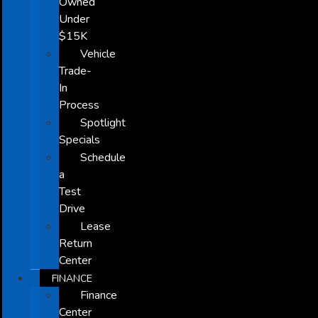
Owned
Under
$15K
Vehicle
Trade-
In
Process
Spotlight
Specials
Schedule
a
Test
Drive
Lease
Return
Center
FINANCE
Finance
Center