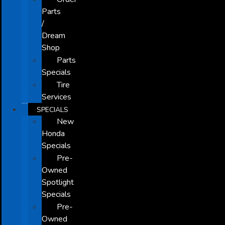
Parts
/
Dream
Shop
Parts
Specials
Tire
Services
SPECIALS
New
Honda
Specials
Pre-
Owned
Spotlight
Specials
Pre-
Owned