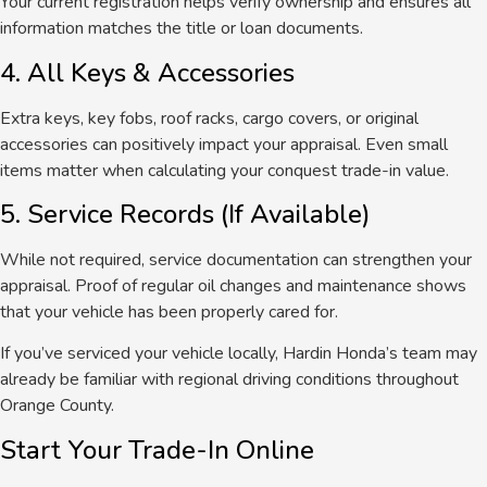
Your current registration helps verify ownership and ensures all
information matches the title or loan documents.
4. All Keys & Accessories
Extra keys, key fobs, roof racks, cargo covers, or original
accessories can positively impact your appraisal. Even small
items matter when calculating your conquest trade-in value.
5. Service Records (If Available)
While not required, service documentation can strengthen your
appraisal.
Proof of regular oil changes and maintenance
shows
that your vehicle has been properly
cared for
.
If you’ve serviced your vehicle locally, Hardin Honda’s team may
already be familiar with regional driving conditions throughout
Orange County.
Start Your Trade-In Online