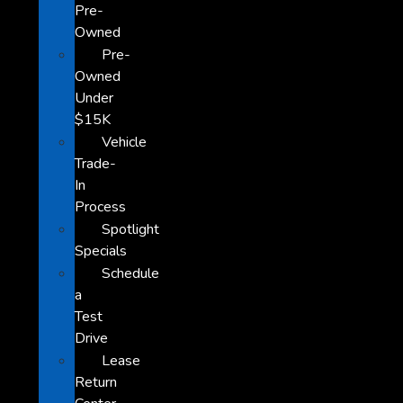
Pre-
Owned
Pre-
Owned
Under
$15K
Vehicle
Trade-
In
Process
Spotlight
Specials
Schedule
a
Test
Drive
Lease
Return