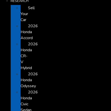
RESEARCH
Sell
Your
Car
2026
Honda
Accord
2026
Honda
CR-
V
Hybrid
2026
Honda
Odyssey
2026
Honda
Civic
Sedan