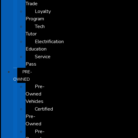
Trade
Loyalty
Program
Tech
Tutor
Electrification
Education
Service
Pass
PRE-
OWNED
Pre-
Owned
Vehicles
Certified
Pre-
Owned
Pre-