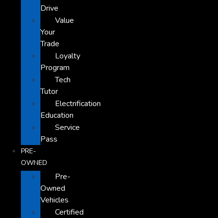
Drive
Value
Your
Trade
Loyalty
Program
Tech
Tutor
Electrification
Education
Service
Pass
PRE-
OWNED
Pre-
Owned
Vehicles
Certified