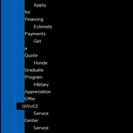
Apply
for
Financing
Estimate
Payments
Get
a
Quote
Honda
Graduate
Program
Military
Appreciation
Offer
SERVICE
Service
Center
Service