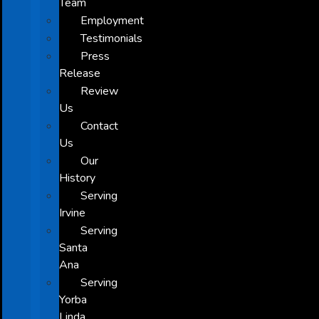
Team
Employment
Testimonials
Press
Release
Review
Us
Contact
Us
Our
History
Serving
Irvine
Serving
Santa
Ana
Serving
Yorba
Linda