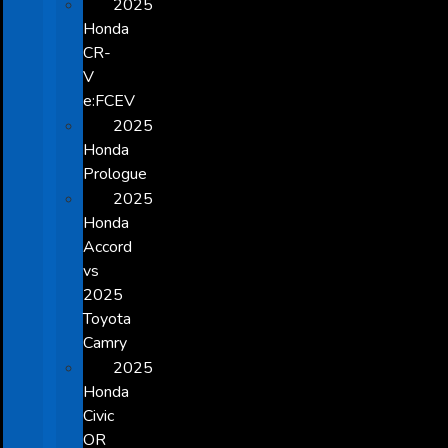
2025
Honda
CR-
V
e:FCEV
2025
Honda
Prologue
2025
Honda
Accord
vs
2025
Toyota
Camry
2025
Honda
Civic
OR