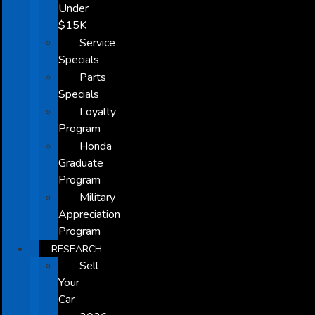
Under
$15K
Service
Specials
Parts
Specials
Loyalty
Program
Honda
Graduate
Program
Military
Appreciation
Program
RESEARCH
Sell
Your
Car