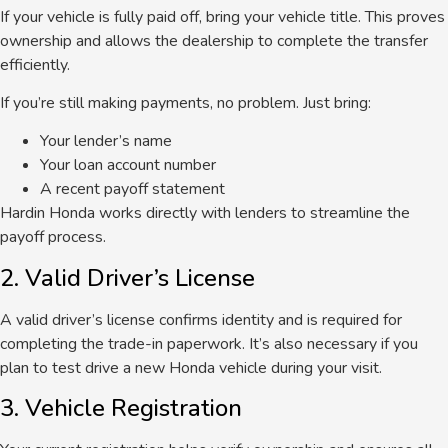
If your vehicle is fully paid off, bring your vehicle title. This proves
ownership and allows the dealership to complete the transfer
efficiently.
If you’re still making payments, no problem. Just bring:
Your lender’s name
Your loan account number
A recent payoff statement
Hardin Honda works directly with lenders to streamline the
payoff process.
2. Valid Driver’s License
A valid driver’s license confirms identity and is required for
completing the trade-in paperwork. It’s also necessary if you
plan to test drive a new Honda vehicle during your visit.
3. Vehicle Registration