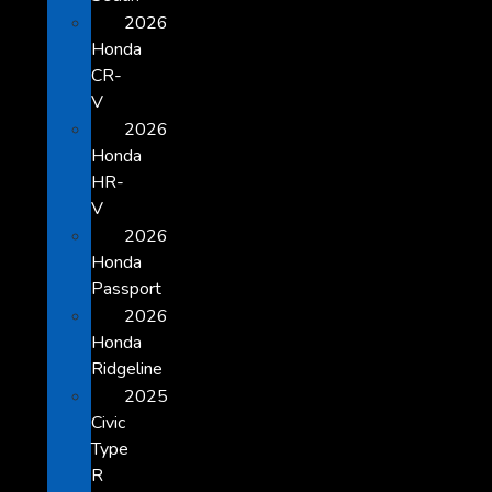
2026
Honda
CR-
V
2026
Honda
HR-
V
2026
Honda
Passport
2026
Honda
Ridgeline
2025
Civic
Type
R