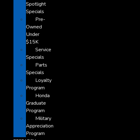
Spotlight
Specials
Pre-
Owned
Under
$15K
Service
Specials
Parts
Specials
Loyalty
Program
Honda
Graduate
Program
Military
Appreciation
Program