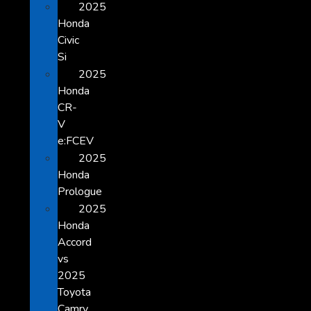
2025
Honda
Civic
Si
2025
Honda
CR-
V
e:FCEV
2025
Honda
Prologue
2025
Honda
Accord
vs
2025
Toyota
Camry