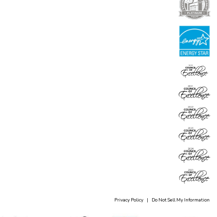
Privacy Policy
|
Do Not Sell My Information