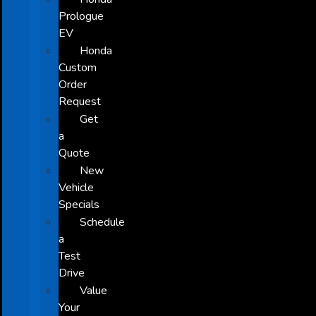
Prologue
EV
Honda
Custom
Order
Request
Get
a
Quote
New
Vehicle
Specials
Schedule
a
Test
Drive
Value
Your