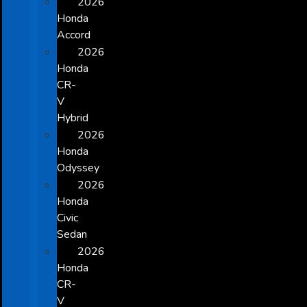
2026
Honda
Accord
2026
Honda
CR-
V
Hybrid
2026
Honda
Odyssey
2026
Honda
Civic
Sedan
2026
Honda
CR-
V