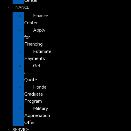
Center
FINANCE
Finance
Center
Apply
for
Financing
Estimate
Payments
Get
a
Quote
Honda
Graduate
Program
Military
Appreciation
Offer
SERVICE