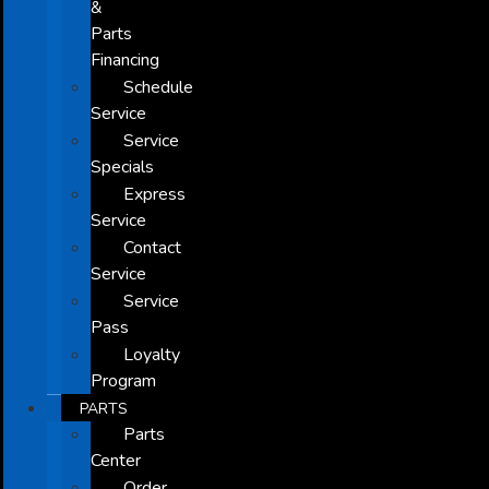
&
Parts
Financing
Schedule
Service
Service
Specials
Express
Service
Contact
Service
Service
Pass
Loyalty
Program
PARTS
Parts
Center
Order