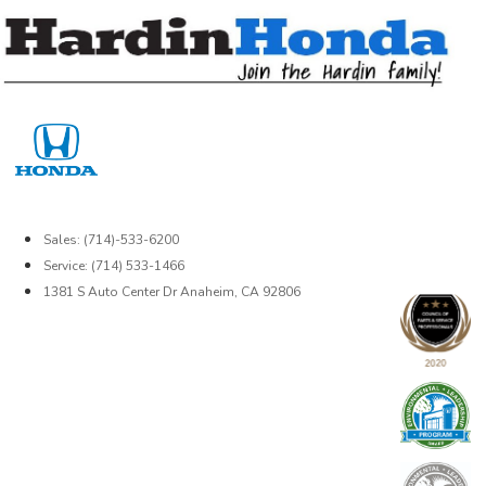
Skip
to
content
Sales: (714)-533-6200
Service: (714) 533-1466
1381 S Auto Center Dr Anaheim, CA 92806