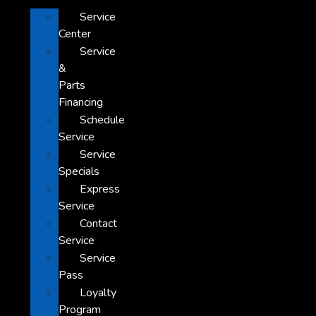
Service
Center
Service
&
Parts
Financing
Schedule
Service
Service
Specials
Express
Service
Contact
Service
Service
Pass
Loyalty
Program