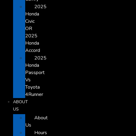
2025
Honda
Civic
OR
2025
Honda
Accord
2025
Honda
Passport
Vs
Toyota
4Runner
ABOUT
US
About
Us
Hours