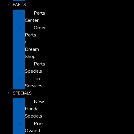
PARTS
Parts
Center
Order
Parts
/
Dream
Shop
Parts
Specials
Tire
Services
SPECIALS
New
Honda
Specials
Pre-
Owned