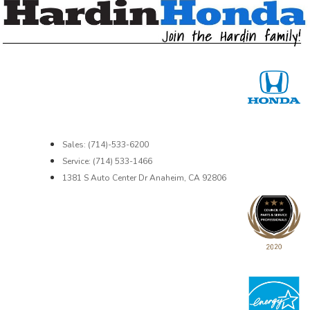
Sales: (714)-533-6200
Service: (714) 533-1466
1381 S Auto Center Dr Anaheim, CA 92806