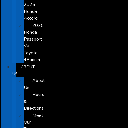
2025
Honda
Accord
2025
Honda
Passport
Vs
Toyota
4Runner
ABOUT
US
About
Us
Hours
&
Directions
Meet
Our