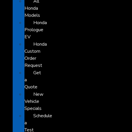
All
Honda
Models
Honda
Prologue
EV
Honda
Custom
Order
Request
Get
a
Quote
New
Vehicle
Specials
Schedule
a
Test