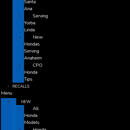
Santa
Ana
Serving
Yorba
Linda
New
Hondas
Serving
Anaheim
CPO
Honda
Tips
RECALLS
Menu
NEW
All
Honda
Models
Honda