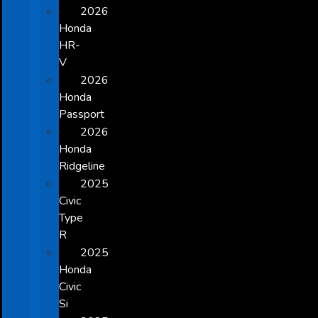
2026
Honda
HR-
V
2026
Honda
Passport
2026
Honda
Ridgeline
2025
Civic
Type
R
2025
Honda
Civic
Si