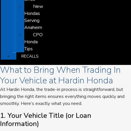
New
Hondas
Serving
Anaheim
CPO
Honda
Tips
RECALLS
What to Bring When Trading In
Your Vehicle at Hardin Honda
At Hardin Honda, the trade-in process is straightforward
, but
bringing the right items ensures everything moves quickly and
smoothly.
Here’s exactly what you need.
1. Your Vehicle Title (or Loan
Information)