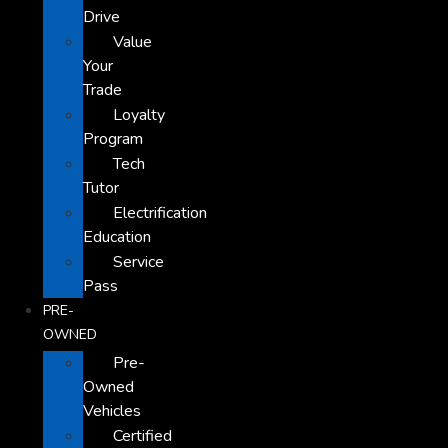
Drive
Value
Your
Trade
Loyalty
Program
Tech
Tutor
Electrification
Education
Service
Pass
PRE-
OWNED
Pre-
Owned
Vehicles
Certified