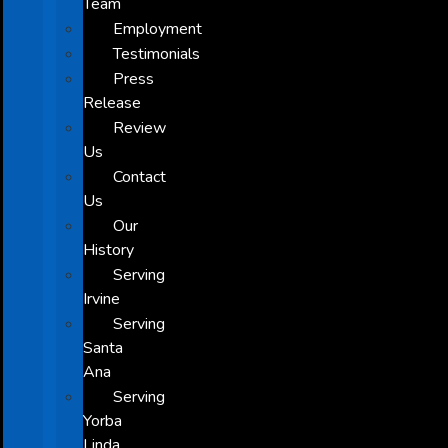
Team
Employment
Testimonials
Press
Release
Review
Us
Contact
Us
Our
History
Serving
Irvine
Serving
Santa
Ana
Serving
Yorba
Linda