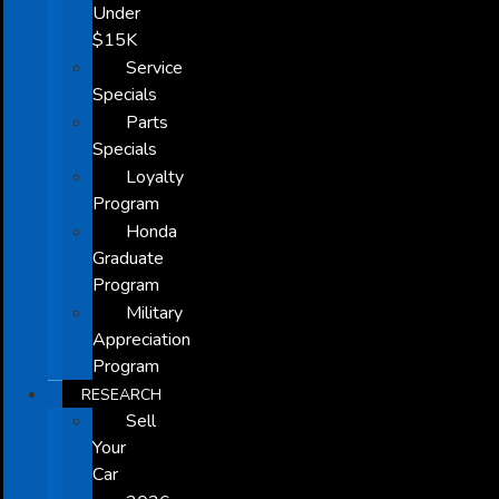
Under
$15K
Service
Specials
Parts
Specials
Loyalty
Program
Honda
Graduate
Program
Military
Appreciation
Program
RESEARCH
Sell
Your
Car