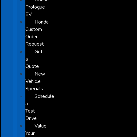
Prologue
EV
Honda
Custom
Order
Request
Get
a
Quote
New
Vehicle
Specials
Schedule
a
Test
Drive
Value
Your