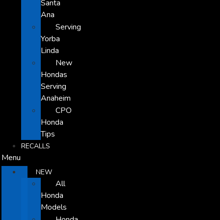
Santa
Ana
Serving
Yorba
Linda
New
Hondas
Serving
Anaheim
CPO
Honda
Tips
RECALLS
Menu
NEW
All
Honda
Models
Honda