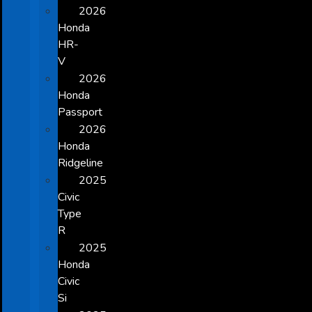
2026
Honda
HR-
V
2026
Honda
Passport
2026
Honda
Ridgeline
2025
Civic
Type
R
2025
Honda
Civic
Si