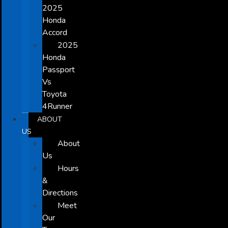
2025
Honda
Accord
2025
Honda
Passport
Vs
Toyota
4Runner
ABOUT
US
About
Us
Hours
&
Directions
Meet
Our