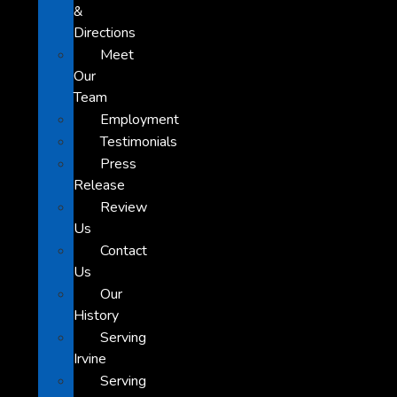
&
Directions
Meet
Our
Team
Employment
Testimonials
Press
Release
Review
Us
Contact
Us
Our
History
Serving
Irvine
Serving