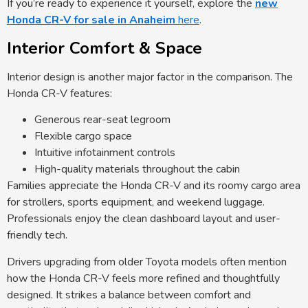
If you’re ready to experience it yourself, explore the
new
Honda CR-V for sale in Anaheim
here
.
Interior Comfort & Space
Interior design is another major factor in the comparison. The
Honda CR-V features:
Generous rear-seat legroom
Flexible cargo space
Intuitive infotainment controls
High-quality materials throughout the cabin
Families appreciate the Honda CR-V and its roomy cargo area
for strollers, sports equipment, and weekend luggage.
Professionals enjoy the clean dashboard layout and user-
friendly tech.
Drivers upgrading from older Toyota models often mention
how the Honda CR-V feels more refined and thoughtfully
designed. It strikes a balance between comfort and