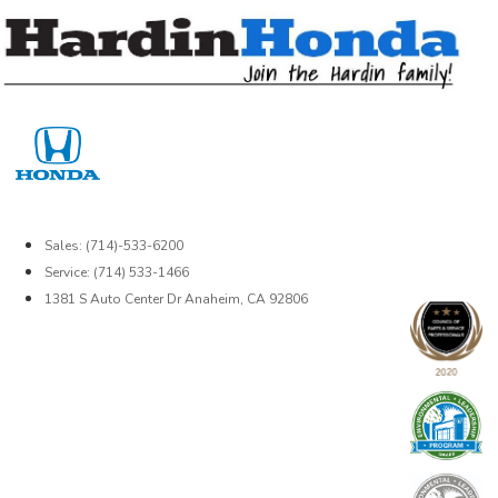
Skip
to
content
Sales: (714)-533-6200
Service: (714) 533-1466
1381 S Auto Center Dr Anaheim, CA 92806