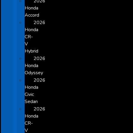
2026
Honda
Accord
2026
Honda
CR-
V
Hybrid
2026
Honda
Odyssey
2026
Honda
Civic
Sedan
2026
Honda
CR-
V