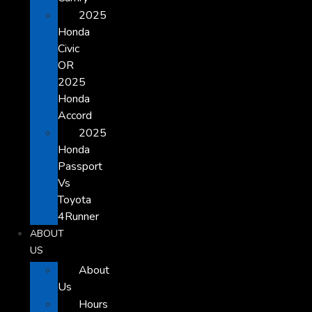
2025
Honda
Civic
OR
2025
Honda
Accord
2025
Honda
Passport
Vs
Toyota
4Runner
ABOUT
US
About
Us
Hours