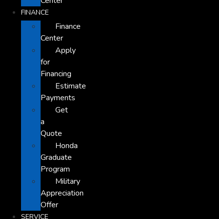
Center
FINANCE
Finance
Center
Apply
for
Financing
Estimate
Payments
Get
a
Quote
Honda
Graduate
Program
Military
Appreciation
Offer
SERVICE