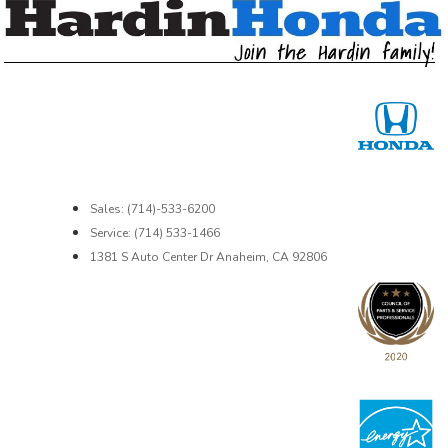
Sales: (714)-533-6200
Service: (714) 533-1466
1381 S Auto Center Dr Anaheim, CA 92806