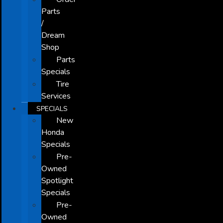
Parts
/
Dream
Shop
Parts
Specials
Tire
Services
SPECIALS
New
Honda
Specials
Pre-
Owned
Spotlight
Specials
Pre-
Owned