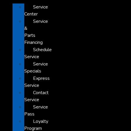
Service
Center
Service
&
Parts
Financing
Schedule
Service
Service
Specials
Express
Service
Contact
Service
Service
Pass
Loyalty
Program