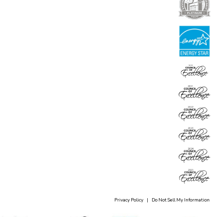
Privacy Policy
|
Do Not Sell My Information