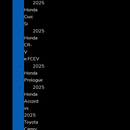
2025
Honda
Civic
Si
2025
Honda
CR-
V
e:FCEV
2025
Honda
Prologue
2025
Honda
Accord
vs
2025
Toyota
Camry