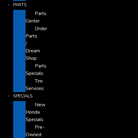
PARTS
Parts
Center
Order
Parts
/
Dream
Shop
Parts
Specials
Tire
Services
SPECIALS
New
Honda
Specials
Pre-
Owned