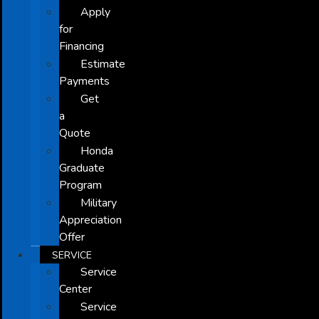
Apply
for
Financing
Estimate
Payments
Get
a
Quote
Honda
Graduate
Program
Military
Appreciation
Offer
SERVICE
Service
Center
Service