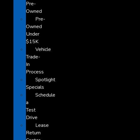
Pre-
Owned
Pre-
Owned
Under
$15K
Vehicle
Trade-
In
Process
Spotlight
Specials
Schedule
a
Test
Drive
Lease
Return