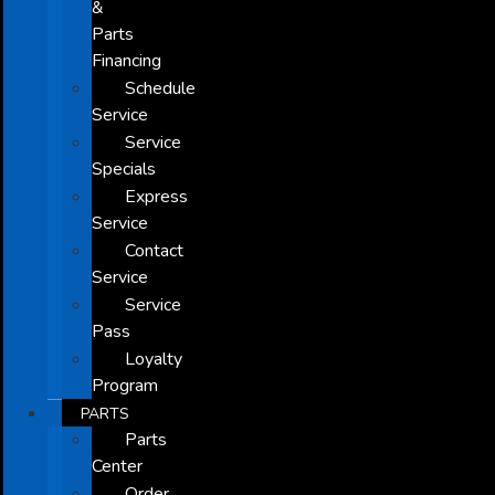
&
Parts
Financing
Schedule
Service
Service
Specials
Express
Service
Contact
Service
Service
Pass
Loyalty
Program
PARTS
Parts
Center
Order