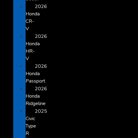
2026
Honda
CR-
V
2026
Honda
HR-
V
2026
Honda
Passport
2026
Honda
Ridgeline
2025
Civic
Type
R