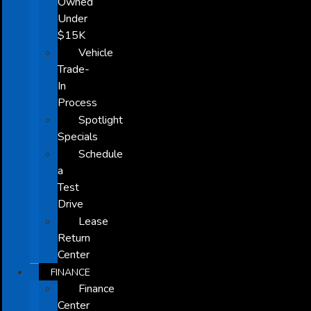
Owned
Under
$15K
Vehicle
Trade-
In
Process
Spotlight
Specials
Schedule
a
Test
Drive
Lease
Return
Center
FINANCE
Finance
Center