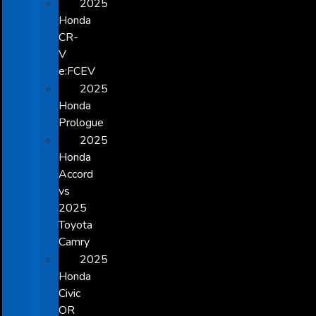
2025
Honda
CR-
V
e:FCEV
2025
Honda
Prologue
2025
Honda
Accord
vs
2025
Toyota
Camry
2025
Honda
Civic
OR