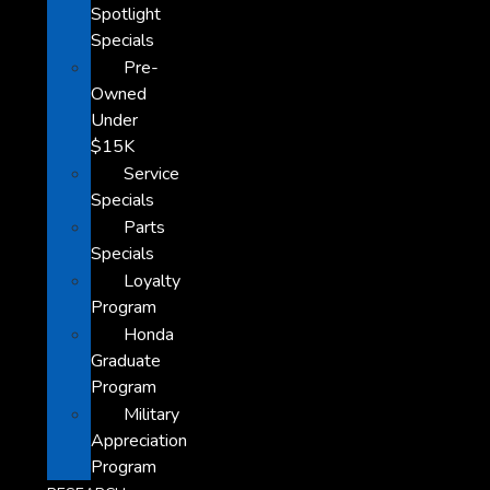
Spotlight
Specials
Pre-
Owned
Under
$15K
Service
Specials
Parts
Specials
Loyalty
Program
Honda
Graduate
Program
Military
Appreciation
Program