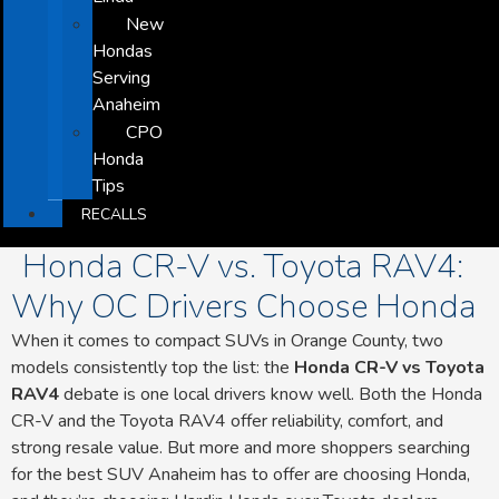
New
Hondas
Serving
Anaheim
CPO
Honda
Tips
RECALLS
Honda CR-V vs. Toyota RAV4:
Why OC Drivers Choose Honda
When it comes to compact SUVs in Orange County, two
models consistently top the list: the
Honda CR-V vs Toyota
RAV4
debate is one local drivers know well. Both the Honda
CR-V and the Toyota RAV4 offer reliability, comfort, and
strong resale value. But more and more shoppers searching
for the best SUV Anaheim has to offer are choosing Honda,