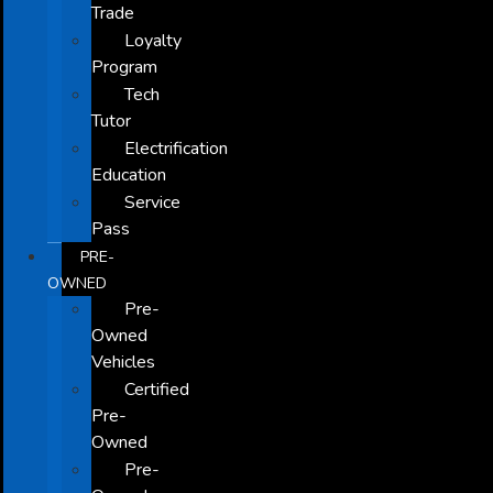
Trade
Loyalty
Program
Tech
Tutor
Electrification
Education
Service
Pass
PRE-
OWNED
Pre-
Owned
Vehicles
Certified
Pre-
Owned
Pre-