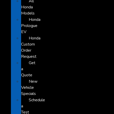
All
Honda
Models
Honda
Prologue
EV
Honda
Custom
Order
Request
Get
a
Quote
New
Vehicle
Specials
Schedule
a
Test