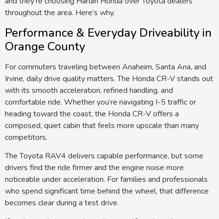
and they’re choosing Hardin Honda over Toyota dealers
throughout the area. Here’s why.
Performance & Everyday Driveability in
Orange County
For commuters traveling between Anaheim, Santa Ana, and
Irvine, daily drive
quality
matters.
The Honda CR-V stands out
with its smooth acceleration, refined handling, and
comfortable ride.
Whether you’re navigating I-5 traffic or
heading toward the coast, the Honda CR-V offers a
composed
,
quiet cabin that feels more upscale than many
competitors.
The Toyota RAV4 delivers capable performance, but some
drivers find the ride firmer and the engine noise more
noticeable
under
acceleration.
For families and professionals
who spend
significant
time
behind the wheel, that difference
becomes clear during a test drive.