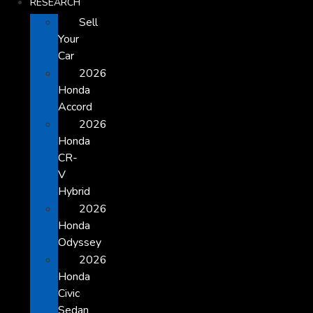
RESEARCH
Sell
Your
Car
2026
Honda
Accord
2026
Honda
CR-
V
Hybrid
2026
Honda
Odyssey
2026
Honda
Civic
Sedan