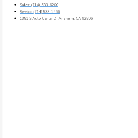
Sales: (714)-533-6200
Service: (714) 533-1466
1381 S Auto Center Dr Anaheim, CA 92806